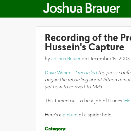
Joshua Brauer
Recording of the P
Hussein's Capture
by
Joshua Brauer
on December 14, 2003
Dave Winer:
-
I recorded
the press confe
began the recording about fifteen minute
yet how to convert to MP3.
This turned out to be a job of ITunes.
He
Here's a
picture
of a spider hole.
Category: