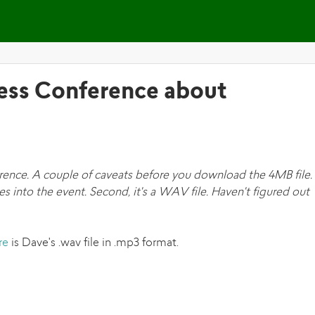
Skip to main content
ress Conference about
rence. A couple of caveats before you download the 4MB file. 
s into the event. Second, it's a WAV file. Haven't figured out
re
is Dave's .wav file in .mp3 format.