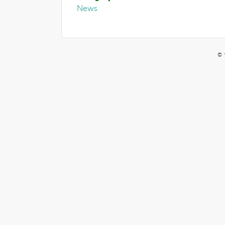
News
© 