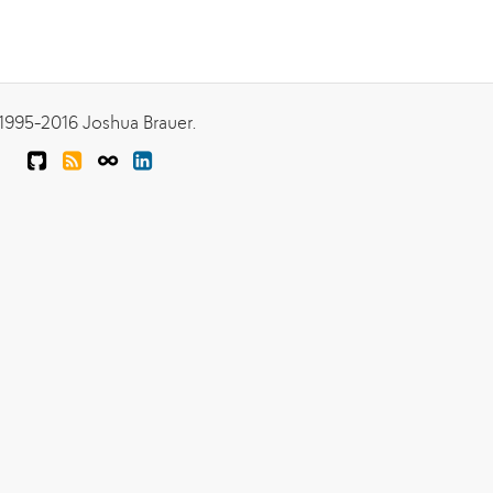
1995-2016 Joshua Brauer.