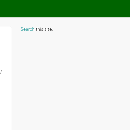
Search
this site.
I