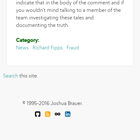
indicate that in the body of the comment and if
you wouldn't mind talking to a member of the
team investigating these tales and
documenting the truth.
Category:
News
Richard Fipps
Fraud
Search
this site.
© 1995-2016 Joshua Brauer.