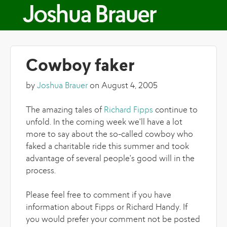
Skip to main content
Joshua Brauer
Cowboy faker
by
Joshua Brauer
on August 4, 2005
The amazing tales of
Richard Fipps
continue to
unfold. In the coming week we'll have a lot
more to say about the so-called cowboy who
faked a charitable ride this summer and took
advantage of several people's good will in the
process.
Please feel free to comment if you have
information about Fipps or Richard Handy. If
you would prefer your comment not be posted