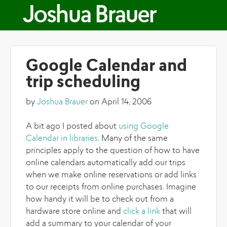
Skip to main content
Joshua Brauer
Google Calendar and
trip scheduling
by
Joshua Brauer
on April 14, 2006
A bit ago I posted about
using Google
Calendar in libraries
. Many of the same
principles apply to the question of how to have
online calendars automatically add our trips
when we make online reservations or add links
to our receipts from online purchases. Imagine
how handy it will be to check out from a
hardware store online and
click a link
that will
add a summary to your calendar of your