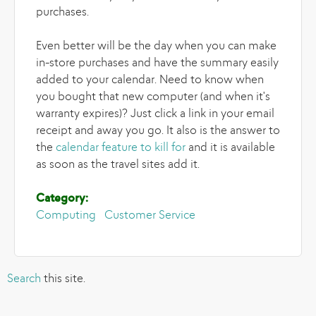
purchases.
Even better will be the day when you can make
in-store purchases and have the summary easily
added to your calendar. Need to know when
you bought that new computer (and when it's
warranty expires)? Just click a link in your email
receipt and away you go. It also is the answer to
the
calendar feature to kill for
and it is available
as soon as the travel sites add it.
Category:
Computing
Customer Service
Search
this site.