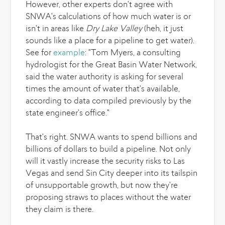
However, other experts don't agree with
SNWA's calculations of how much water is or
isn't in areas like
Dry Lake Valley
(heh, it just
sounds like a place for a pipeline to get water).
See for
example
: "Tom Myers, a consulting
hydrologist for the Great Basin Water Network,
said the water authority is asking for several
times the amount of water that's available,
according to data compiled previously by the
state engineer's office."
That's right. SNWA wants to spend billions and
billions of dollars to build a pipeline. Not only
will it vastly increase the security risks to Las
Vegas and send Sin City deeper into its tailspin
of unsupportable growth, but now they're
proposing straws to places without the water
they claim is there.