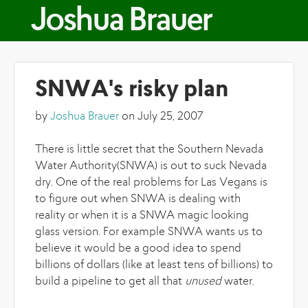
Skip to main content
Joshua Brauer
SNWA's risky plan
by
Joshua Brauer
on July 25, 2007
There is little secret that the Southern Nevada
Water Authority(SNWA) is out to suck Nevada
dry. One of the real problems for Las Vegans is
to figure out when SNWA is dealing with
reality or when it is a SNWA magic looking
glass version. For example SNWA wants us to
believe it would be a good idea to spend
billions of dollars (like at least tens of billions) to
build a pipeline to get all that
unused
water.