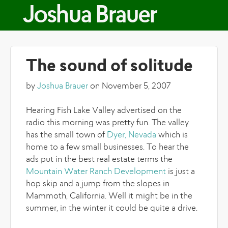
Skip to main content
Joshua Brauer
The sound of solitude
by
Joshua Brauer
on November 5, 2007
Hearing Fish Lake Valley advertised on the
radio this morning was pretty fun. The valley
has the small town of
Dyer, Nevada
which is
home to a few small businesses. To hear the
ads put in the best real estate terms the
Mountain Water Ranch Development
is just a
hop skip and a jump from the slopes in
Mammoth, California. Well it might be in the
summer, in the winter it could be quite a drive.