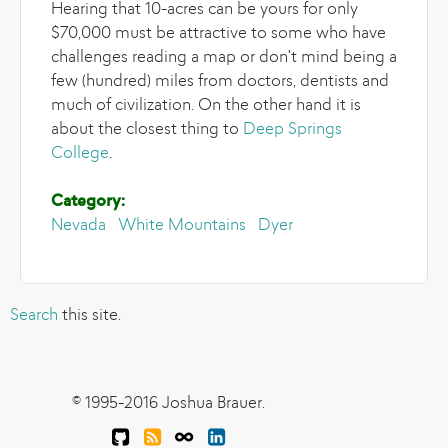
Hearing that 10-acres can be yours for only
$70,000 must be attractive to some who have
challenges reading a map or don't mind being a
few (hundred) miles from doctors, dentists and
much of civilization. On the other hand it is
about the closest thing to
Deep Springs
College
.
Category:
Nevada
White Mountains
Dyer
Search
this site.
© 1995-2016 Joshua Brauer.