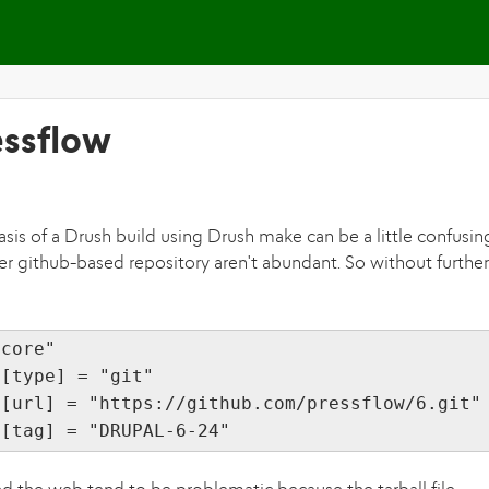
Skip to main content
essflow
sis of a Drush build using Drush make can be a little confusin
r github-based repository aren't abundant. So without further
"core"
][type] = "git"
][url] = "https://github.com/pressflow/6.git"
][tag] = "DRUPAL-6-24"