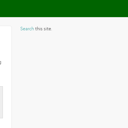
Search
this site.
g