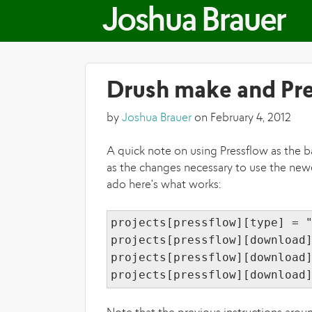
Joshua Brauer
Drush make and Pr
by
Joshua Brauer
on February 4, 2012
A quick note on using Pressflow as the ba
as the changes necessary to use the newe
ado here's what works:
projects[pressflow][type] = 
projects[pressflow][download
projects[pressflow][download
projects[pressflow][download