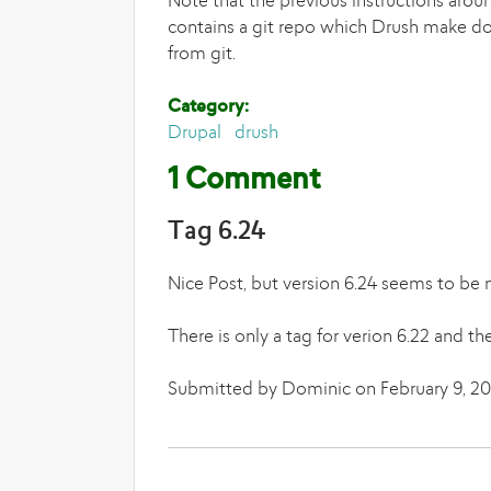
Note that the previous instructions arou
contains a git repo which Drush make doesn
from git.
Category:
Drupal
drush
1 Comment
Tag 6.24
Nice Post, but version 6.24 seems to be m
There is only a tag for verion 6.22 and th
Submitted by Dominic on February 9, 201