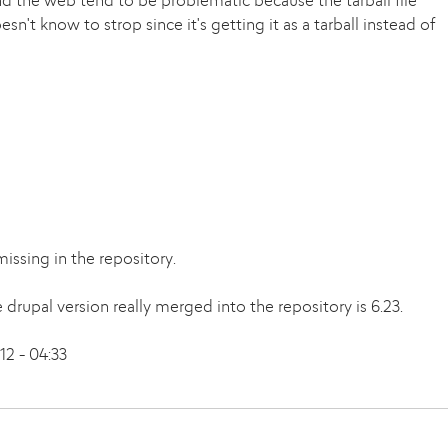
nd the web tend to be problematic because the tarball file
't know to strop since it's getting it as a tarball instead of
issing in the repository.
e drupal version really merged into the repository is 6.23.
2 - 04:33