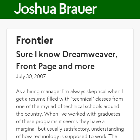
Skip to main content
Joshua Brauer
Frontier
Sure I know Dreamweaver,
Front Page and more
July 30, 2007
As a hiring manager I'm always skeptical when I
get a resume filled with "technical" classes from
one of the myriad of technical schools around
the country. When I've worked with graduates
of these programs it seems they have a
marginal, but usually satisfactory, understanding
of how technology is supposed to work. The