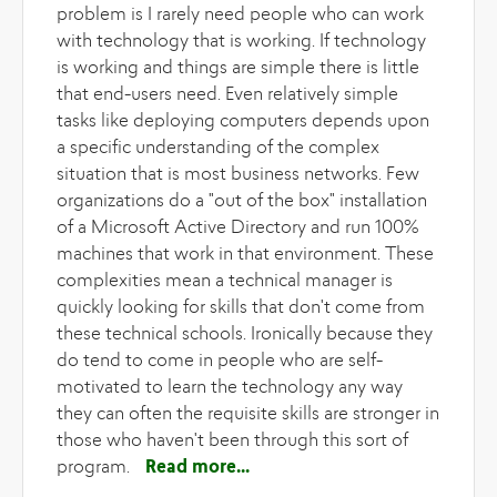
problem is I rarely need people who can work
with technology that is working. If technology
is working and things are simple there is little
that end-users need. Even relatively simple
tasks like deploying computers depends upon
a specific understanding of the complex
situation that is most business networks. Few
organizations do a "out of the box" installation
of a Microsoft Active Directory and run 100%
machines that work in that environment. These
complexities mean a technical manager is
quickly looking for skills that don't come from
these technical schools. Ironically because they
do tend to come in people who are self-
motivated to learn the technology any way
they can often the requisite skills are stronger in
those who haven't been through this sort of
program.
Read more
about Sure I know
Dreamweaver, Front Page and