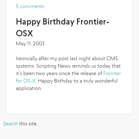
5 comments
more
Happy Birthday Frontier-
OSX
May 11, 2003
Ireoncally after my post last night about CMS
systems. Scripting News reminds us today that
it's been two years since the release of
Froniter
for OS-X
. Happy Birthday to a truly wonderful
application.
Search
this site.