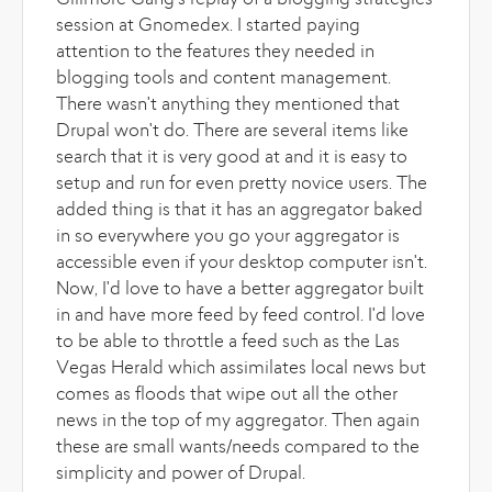
Gillmore Gang's replay of a blogging strategies
session at Gnomedex. I started paying
attention to the features they needed in
blogging tools and content management.
There wasn't anything they mentioned that
Drupal won't do. There are several items like
search that it is very good at and it is easy to
setup and run for even pretty novice users. The
added thing is that it has an aggregator baked
in so everywhere you go your aggregator is
accessible even if your desktop computer isn't.
Now, I'd love to have a better aggregator built
in and have more feed by feed control. I'd love
to be able to throttle a feed such as the Las
Vegas Herald which assimilates local news but
comes as floods that wipe out all the other
news in the top of my aggregator. Then again
these are small wants/needs compared to the
simplicity and power of Drupal.