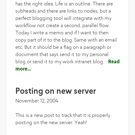
has the right idea. Life is an outline. There are
subheads and there are links to nodes, but a
perfect blogging tool will integrate with my
workflow not create a second, parallel flow.
Today I write a memo and if I want to then
copy part of it to the blog. Same with an email
etc. But it should be a flag on a paragraph or
document that says send it to my personal
blog or send it to my work intranet blog.
Read
more
about Blogging, podcasting and Sundays
Posting on new server
November 12, 2004
This is a new post to track that it is properly
posting on the new server. Yeah!