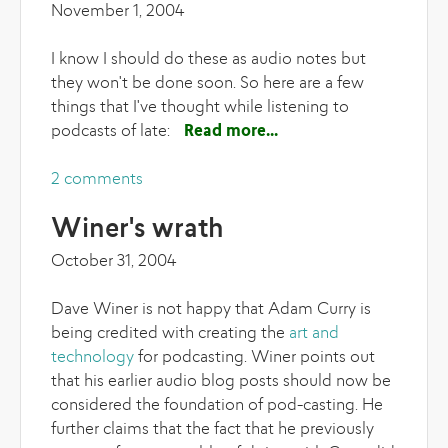
November 1, 2004
I know I should do these as audio notes but
they won't be done soon. So here are a few
things that I've thought while listening to
podcasts of late:
Read more
about Podcasting
notes
2 comments
Winer's wrath
October 31, 2004
Dave Winer is not happy that Adam Curry is
being credited with creating the
art and
technology
for podcasting. Winer points out
that his earlier audio blog posts should now be
considered the foundation of pod-casting. He
further claims that the fact that he previously