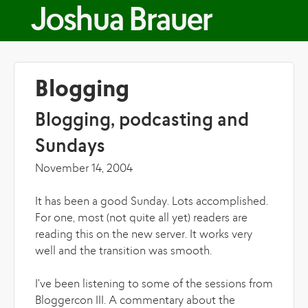
Skip to main content
Joshua Brauer
Blogging
Blogging, podcasting and
Sundays
November 14, 2004
It has been a good Sunday. Lots accomplished.
For one, most (not quite all yet) readers are
reading this on the new server. It works very
well and the transition was smooth.
I've been listening to some of the sessions from
Bloggercon III. A commentary about the