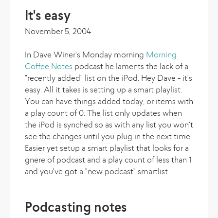
It's easy
November 5, 2004
In Dave Winer's Monday morning
Morning
Coffee Notes
podcast he laments the lack of a
"recently added" list on the iPod. Hey Dave - it's
easy. All it takes is setting up a smart playlist.
You can have things added today, or items with
a play count of 0. The list only updates when
the iPod is synched so as with any list you won't
see the changes until you plug in the next time.
Easier yet setup a smart playlist that looks for a
gnere of podcast and a play count of less than 1
and you've got a "new podcast" smartlist.
Podcasting notes