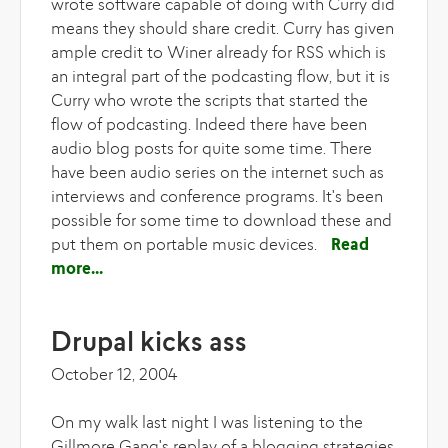
wrote software capable of doing with Curry did
means they should share credit. Curry has given
ample credit to Winer already for RSS which is
an integral part of the podcasting flow, but it is
Curry who wrote the scripts that started the
flow of podcasting. Indeed there have been
audio blog posts for quite some time. There
have been audio series on the internet such as
interviews and conference programs. It's been
possible for some time to download these and
put them on portable music devices.
Read
more
about Winer's wrath
Drupal kicks ass
October 12, 2004
On my walk last night I was listening to the