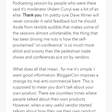
Podcasting session by people who were there
said it's moderator (Adam Curry) was a bit of an
elite.
Thank you.
I'm pretty sure Dave Winer will
never consider it valid feedback but he should.
Aside from terrible audible that makes some of
the sessions almost unlistenable, the thing that
has been driving me nuts is how the self-
proclaimed "un-conference" is so much more
elitist and snooty than the pedestrian trade
shows and conferences put on by vendors.
What does all that mean... for me it's simple. I
want good information. BloggerCon imposes a
strange (to me) anti-commercial bent. This is
supposed to mean you don't talk about your
own product. There are countless times where
people talked about their own products.
However, when a very useful vendor started
talking about how they use their own product