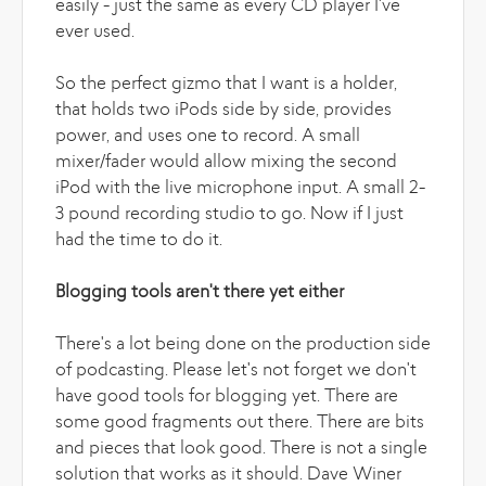
easily - just the same as every CD player I've
ever used.
So the perfect gizmo that I want is a holder,
that holds two iPods side by side, provides
power, and uses one to record. A small
mixer/fader would allow mixing the second
iPod with the live microphone input. A small 2-
3 pound recording studio to go. Now if I just
had the time to do it.
Blogging tools aren't there yet either
There's a lot being done on the production side
of podcasting. Please let's not forget we don't
have good tools for blogging yet. There are
some good fragments out there. There are bits
and pieces that look good. There is not a single
solution that works as it should. Dave Winer