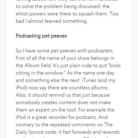
to solve the problem being discussed, the
elitist powers were there to squash them. Too
bad I almost learned something.
Podcasting pet peeves
So I have some pet peeves with podcasters.
First of all the name of your show belongs in
the Album field. It's just plain rude to put "birds
sitting in the window." As the name one day
and something else the next. iTunes (and my
iPod) now say there are countless albums...
Also, it should remind us that just because
somebody creates content does not make
them an expert on the tool. For example the
iPod is a great recorder for podcasts. And
contrary to the repeated comments on The
Daily Source code, it fast forwards and rewinds