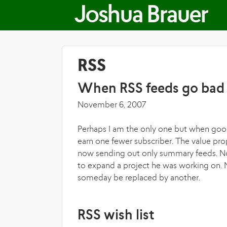
Joshua Brauer
RSS
When RSS feeds go bad
November 6, 2007
Perhaps I am the only one but when good
earn one fewer subscriber. The value pr
now sending out only summary feeds. No
to expand a project he was working on. N
someday be replaced by another.
RSS wish list