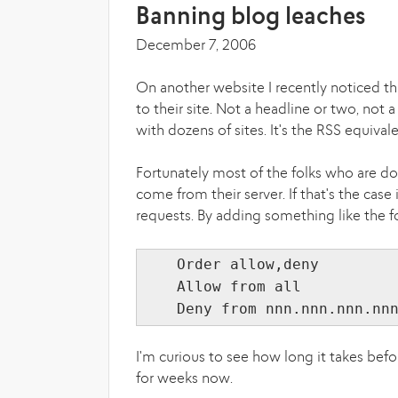
Banning blog leaches
December 7, 2006
On another website I recently noticed th
to their site. Not a headline or two, not 
with dozens of sites. It's the RSS equival
Fortunately most of the folks who are doi
come from their server. If that's the case 
requests. By adding something like the fo
Order allow,deny
Allow from all
Deny from nnn.nnn.nnn.nn
I'm curious to see how long it takes befo
for weeks now.