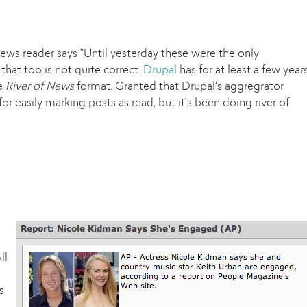
ews reader says "Until yesterday these were the only
that too is not quite correct.
Drupal
has for at least a few year
he
River of News
format. Granted that Drupal's aggregrator
or easily marking posts as read, but it's been doing river of
ll
s