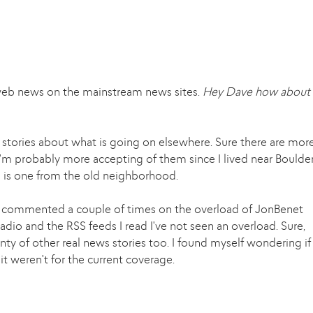
web news on the mainstream news sites.
Hey Dave how about 
 stories about what is going on elsewhere. Sure there are mor
I'm probably more accepting of them since I lived near Boulde
e is one from the old neighborhood.
e's commented a couple of times on the overload of JonBenet
dio and the RSS feeds I read I've not seen an overload. Sure,
enty of other real news stories too. I found myself wondering if
t weren't for the current coverage.