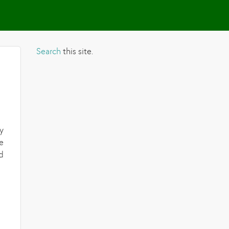
Search
this site.
y
e
d