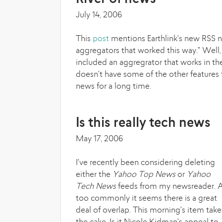
July 14, 2006
This
post
mentions Earthlink's new RSS n
aggregators that worked this way." Well, 
included an aggregrator that works in t
doesn't have some of the other features f
news for a long time.
Is this really tech news
May 17, 2006
I've recently been considering deleting
either the
Yahoo Top News
or
Yahoo
Tech News
feeds from my newsreader. A
too commonly it seems there is a great
deal of overlap. This morning's item take