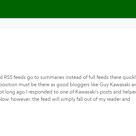
Skip to main content
 RSS feeds go to summaries instead of full feeds there quickl
oposition must be there as good bloggers like Guy Kawasaki ar
t long ago I responded to one of Kawasaki's posts and helpe
ow, however, the feed will simply fall out of my reader and