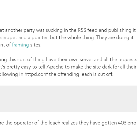
at another party was sucking in the RSS feed and publishing it
a snippet and a pointer, but the whole thing. They are doing it
ent of
framing
sites.
ng this sort of thing have their own server and all the request
it's pretty easy to tell Apache to make the site dark for all their
llowing in httpd.conf the offending leach is cut off.
n
re the operator of the leach realizes they have gotten 403 erro