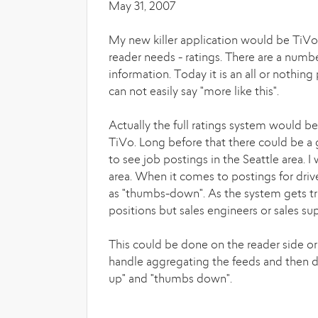
May 31, 2007
My new killer application would be TiVo 
reader needs - ratings. There are a numb
information. Today it is an all or nothing
can not easily say "more like this".
Actually the full ratings system would b
TiVo. Long before that there could be a 
to see job postings in the Seattle area. I
area. When it comes to postings for driver
as "thumbs-down". As the system gets trai
positions but sales engineers or sales su
This could be done on the reader side or
handle aggregating the feeds and then d
up" and "thumbs down".