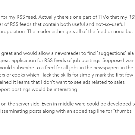
for my RSS feed. Actually there's one part of TiVo that my RS
er of RSS feeds that contain both useful and not-so-useful
 proposition. The reader either gets all of the feed or none but
e great and would allow a newsreader to find "suggestions" ala
great application for RSS feeds of job postings. Suppose I wan
 would subscribe to a feed for all jobs in the newspapers in the
s or cooks which I lack the skills for simply mark the first few
ned it learns that I don't want to see ads related to sales
pport postings would be interesting.
 on the server side. Even in middle ware could be developed t
isseminating posts along with an added tag line for "thumbs