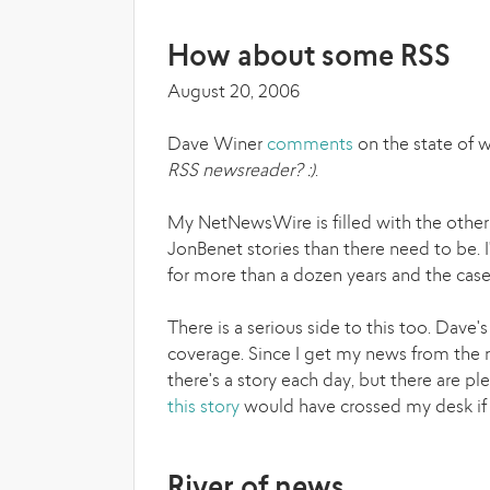
How about some RSS
August 20, 2006
Dave Winer
comments
on the state of 
RSS newsreader? :)
.
My NetNewsWire is filled with the other
JonBenet stories than there need to be. 
for more than a dozen years and the cas
There is a serious side to this too. Dav
coverage. Since I get my news from the ra
there's a story each day, but there are pl
this story
would have crossed my desk if i
River of news