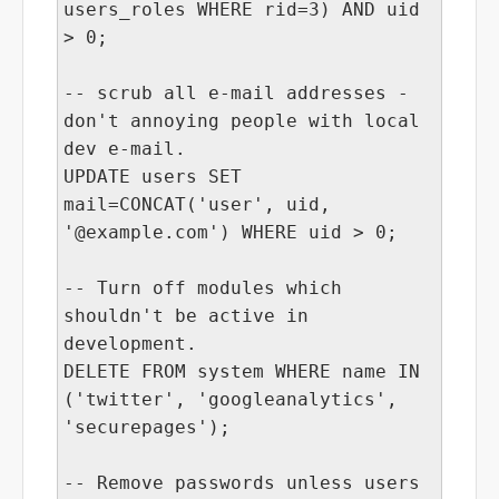
users_roles WHERE rid=3) AND uid
> 0;
-- scrub all e-mail addresses -
don't annoying people with local
dev e-mail.
UPDATE users SET
mail=CONCAT('user', uid,
'@example.com') WHERE uid > 0;
-- Turn off modules which
shouldn't be active in
development.
DELETE FROM system WHERE name IN
('twitter', 'googleanalytics',
'securepages');
-- Remove passwords unless users