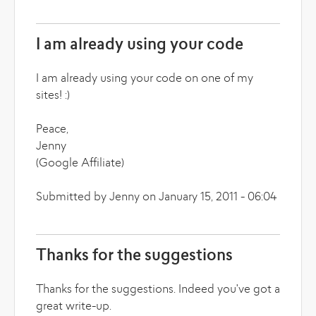
I am already using your code
I am already using your code on one of my
sites! :)
Peace,
Jenny
(Google Affiliate)
Submitted by Jenny on January 15, 2011 - 06:04
Thanks for the suggestions
Thanks for the suggestions. Indeed you've got a
great write-up.