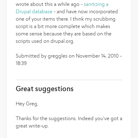
wrote about this a while ago -
sanitizing a
Drupal database
- and have now incorporated
one of your items there. I think my scrubbing
script is a bit more complete which makes
some sense because they are based on the
scripts used on drupal.org.
Submitted by greggles on November 14, 2010 -
18:39
Great suggestions
Hey Greg,
Thanks for the suggestions. Indeed you've got a
great write-up.