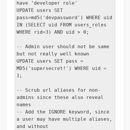
have 'developer role'
UPDATE users SET
pass=md5('devpassword') WHERE uid
IN (SELECT uid FROM users_roles
WHERE rid=3) AND uid > 0;
-- Admin user should not be same
but not really well known
UPDATE users SET pass =
MD5('supersecret!') WHERE uid =
1;
-- Scrub url aliases for non-
admins since these also reveal
names
-- Add the IGNORE keyword, since
a user may have multiple aliases,
and without