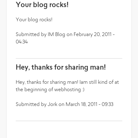
Your blog rocks!
Your blog rocks!
Submitted by IM Blog on February 20, 2011 -
04:34
Hey, thanks for sharing man!
Hey, thanks for sharing man! Iam still kind of at
the beginning of webhosting :)
Submitted by Jork on March 18, 2011 - 09:33