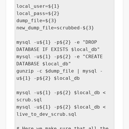
local_user=${1}
local_pass=${2}
dump_file=${3}
new_dump_file=scrubbed-${3}
mysql -u${1} -p${2} -e "DROP
DATABASE IF EXISTS $local_db"
mysql -u${1} -p${2} -e "CREATE
DATABASE $local_db"
gunzip -c $dump_file | mysql -
u${1} -p${2} $local_db
mysql -u${1} -p${2} $local_db <
scrub.sql
mysql -u${1} -p${2} $local_db <
live_to_dev_scrub.sql
# Here we make sure that all the