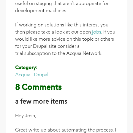
useful on staging that aren't appropriate for
development machines.
If working on solutions like this interest you
then please take a look at our open
jobs
. If you
would like more advice on this topic or others
for your Drupal site consider a
trial subscription to the Acquia Network.
Category:
Acquia
Drupal
8 Comments
a few more items
Hey Josh,
Great write up about automating the process. I