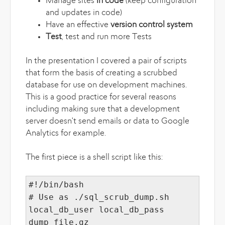
Manage sites
in code
(keep configuration
and updates in code)
Have an effective
version control system
Test
, test and run more Tests
In the presentation I covered a pair of scripts
that form the basis of creating a scrubbed
database for use on development machines.
This is a good practice for several reasons
including making sure that a development
server doesn't send emails or data to Google
Analytics for example.
The first piece is a shell script like this:
#!/bin/bash
# Use as ./sql_scrub_dump.sh
local_db_user local_db_pass
dump_file.gz