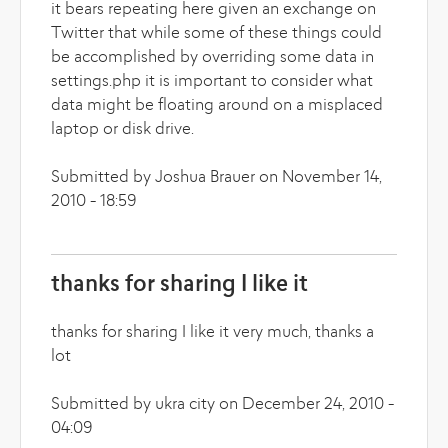
it bears repeating here given an exchange on
Twitter that while some of these things could
be accomplished by overriding some data in
settings.php it is important to consider what
data might be floating around on a misplaced
laptop or disk drive.
Submitted by Joshua Brauer on November 14,
2010 - 18:59
thanks for sharing I like it
thanks for sharing I like it very much, thanks a
lot
Submitted by ukra city on December 24, 2010 -
04:09