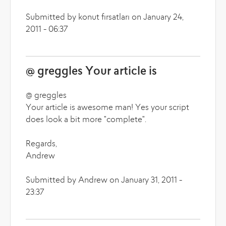
Submitted by konut fırsatları on January 24,
2011 - 06:37
@ greggles Your article is
@ greggles
Your article is awesome man! Yes your script
does look a bit more "complete".
Regards,
Andrew
Submitted by Andrew on January 31, 2011 -
23:37