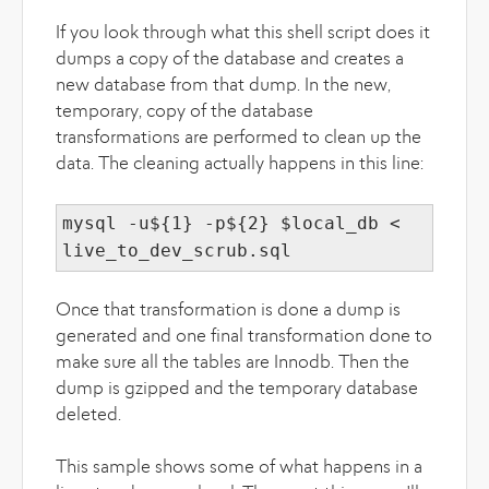
If you look through what this shell script does it
dumps a copy of the database and creates a
new database from that dump. In the new,
temporary, copy of the database
transformations are performed to clean up the
data. The cleaning actually happens in this line:
mysql -u${1} -p${2} $local_db <
live_to_dev_scrub.sql
Once that transformation is done a dump is
generated and one final transformation done to
make sure all the tables are Innodb. Then the
dump is gzipped and the temporary database
deleted.
This sample shows some of what happens in a