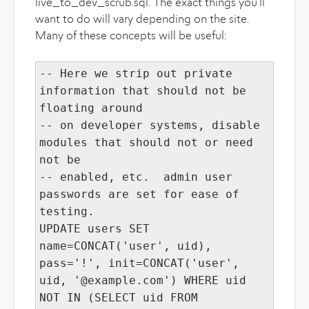
live_to_dev_scrub.sql. The exact things you'll
want to do will vary depending on the site.
Many of these concepts will be useful:
-- Here we strip out private
information that should not be
floating around
-- on developer systems, disable
modules that should not or need
not be
-- enabled, etc. admin user
passwords are set for ease of
testing.
UPDATE users SET
name=CONCAT('user', uid),
pass='!', init=CONCAT('user',
uid, '@example.com') WHERE uid
NOT IN (SELECT uid FROM