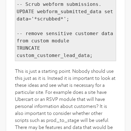
-- Scrub webform submissions.
UPDATE webform_submitted_data set
data='*scrubbed*';
-- remove sensitive customer data
from custom module
TRUNCATE
custom_customer_lead_data;
This is just a starting point. Nobody should use
this just as it is. Instead it is important to look at
these ideas and see what is necessary for a
particular site. For example does a site have
Ubercart or an RSVP module that will have
personal information about customers? It is
also important to consider whether other
scripts such as prod_to_stage will be useful.
There may be features and data that would be