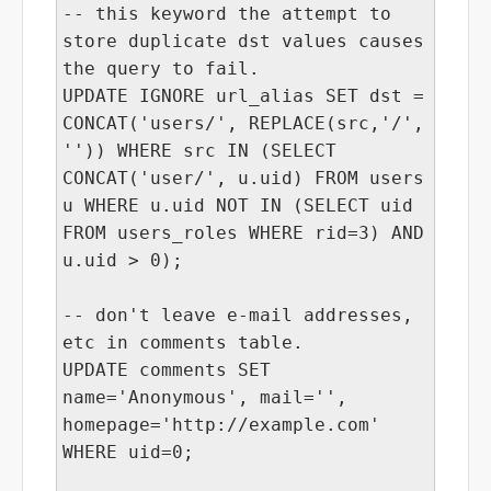
-- this keyword the attempt to
store duplicate dst values causes
the query to fail.
UPDATE IGNORE url_alias SET dst =
CONCAT('users/', REPLACE(src,'/',
'')) WHERE src IN (SELECT
CONCAT('user/', u.uid) FROM users
u WHERE u.uid NOT IN (SELECT uid
FROM users_roles WHERE rid=3) AND
u.uid > 0);
-- don't leave e-mail addresses,
etc in comments table.
UPDATE comments SET
name='Anonymous', mail='',
homepage='http://example.com'
WHERE uid=0;