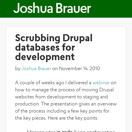
Skip to main content
Joshua Brauer
Scrubbing Drupal
databases for
development
by
Joshua Brauer
on November 14, 2010
A couple of weeks ago I delivered a
webinar
on
how to manage the process of moving Drupal
websites from development to staging and
production. The presentation gives an overview
of the process including a few key points for
the key pieces. Here are the key points: