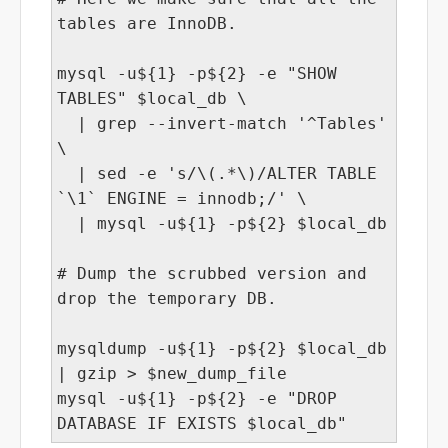
tables are InnoDB.
mysql -u${1} -p${2} -e "SHOW
TABLES" $local_db \
| grep --invert-match '^Tables'
\
| sed -e 's/\(.*\)/ALTER TABLE
`\1` ENGINE = innodb;/' \
| mysql -u${1} -p${2} $local_db
# Dump the scrubbed version and
drop the temporary DB.
mysqldump -u${1} -p${2} $local_db
| gzip > $new_dump_file
mysql -u${1} -p${2} -e "DROP
DATABASE IF EXISTS $local_db"