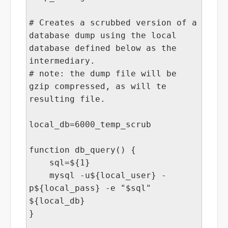
# Creates a scrubbed version of a
database dump using the local
database defined below as the
intermediary.
# note: the dump file will be
gzip compressed, as will te
resulting file.
local_db=6000_temp_scrub
function db_query() {
sql=${1}
mysql -u${local_user} -
p${local_pass} -e "$sql"
${local_db}
}