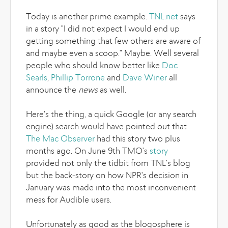
Today is another prime example.
TNL.net
says
in a story "I did not expect I would end up
getting something that few others are aware of
and maybe even a scoop." Maybe. Well several
people who should know better like
Doc
Searls
,
Phillip Torrone
and
Dave Winer
all
announce the
news
as well.
Here's the thing, a quick Google (or any search
engine) search would have pointed out that
The Mac Observer
had this story two plus
months ago. On June 9th TMO's
story
provided not only the tidbit from TNL's blog
but the back-story on how NPR's decision in
January was made into the most inconvenient
mess for Audible users.
Unfortunately as good as the blogosphere is