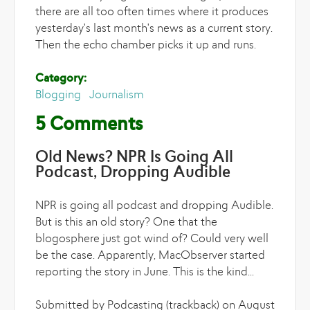
there are all too often times where it produces
yesterday's last month's news as a current story.
Then the echo chamber picks it up and runs.
Category:
Blogging
Journalism
5 Comments
Old News? NPR Is Going All
Podcast, Dropping Audible
NPR is going all podcast and dropping Audible.
But is this an old story? One that the
blogosphere just got wind of? Could very well
be the case. Apparently, MacObserver started
reporting the story in June. This is the kind...
Submitted by Podcasting (trackback) on August