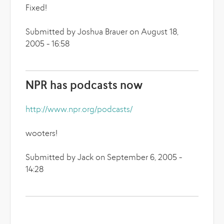
Fixed!
Submitted by Joshua Brauer on August 18,
2005 - 16:58
NPR has podcasts now
http://www.npr.org/podcasts/
wooters!
Submitted by Jack on September 6, 2005 -
14:28