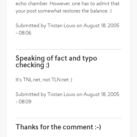
echo chamber. However, one has to admit that
your post somewhat restores the balance. :)
Submitted by Tristan Louis on August 18, 2005
- 08:06
Speaking of fact and typo
checking :)
It's TNL.net, not TLN.net :)
Submitted by Tristan Louis on August 18, 2005
- 08:09
Thanks for the comment :-)