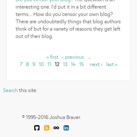
Do you censor your blog?
The question is an
interesting one. I'd put it in a bit different
terms.... How do you censor your own blog?
There are undoubtedly things that blog authors
think of but for a variety of reasons they get left
out of their blog.
« first
‹ previous
…
Pages
7
8
9
10
11
12
13
14
15
next ›
last »
Search
this site.
© 1995-2016 Joshua Brauer.