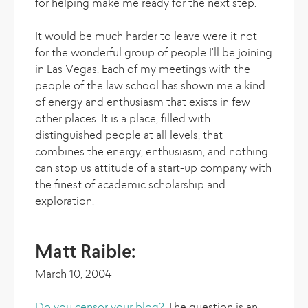
for helping make me ready for the next step.
It would be much harder to leave were it not
for the wonderful group of people I'll be joining
in Las Vegas. Each of my meetings with the
people of the law school has shown me a kind
of energy and enthusiasm that exists in few
other places. It is a place, filled with
distinguished people at all levels, that
combines the energy, enthusiasm, and nothing
can stop us attitude of a start-up company with
the finest of academic scholarship and
exploration.
Matt Raible:
March 10, 2004