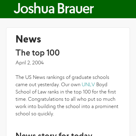
Skip to main content
Joshua Brauer
News
The top 100
April 2, 2004
The US News rankings of graduate schools
came out yesterday. Our own
UNLV
Boyd
School of Law ranks in the top 100 for the first
time. Congratulations to all who put so much
work into building the school into a prominent
school so quickly.