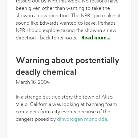
tossed out by NPR this week. No reasons have
been given other than wanting to take the
show in a new direction. The NPR spin makes it
sound like Edwards wanted to leave. Perhaps
NPR should explore taking the show in a new
direction - back to its roots.
Read more
about The
spin
machine
Warning about postentially
deadly chemical
March 16, 2004
In a strange but true story the town of Aliso
Viejo, California was looking at banning foam
containers from city events because of the
dangers posed by
dihydrogen monoxide
.