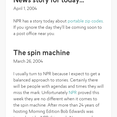
News story for today...
April 1, 2004
NPR has a story today about
portable zip codes
.
If you ignore the day they'll be coming soon to
a post office near you.
The spin machine
March 26, 2004
I usually turn to NPR because I expect to get a
balanced approach to stories. Certainly there
will be people with agendas and times they will
miss the mark. Unfortunately
NPR
proved this
week they are no different when it comes to
the spin machine. After more than 24 years of
hosting Morning Edition Bob Edwards was