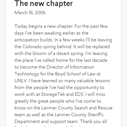
The new chapter
March 16, 2004
Today begins a new chapter. For the past few
days I've been awaking earlier as the
anticipation builds. In a few weeks I'll be leaving
the Colorado spring behind. It will be replaced
with the bloom of a desert spring. I'm leaving
the place I've called home for the last decade
to become the Director of Information
Technology for the Boyd School of Law at
UNLV. I have learned so many valuable lessons
from the people I've had the opportunity to
work with at StorageTek and EDS. I will miss
greatly the great people who I've come to
know on the Larimer County Search and Rescue
team as well as the Larimer County Sheriff's
Department and support team. Thank you all