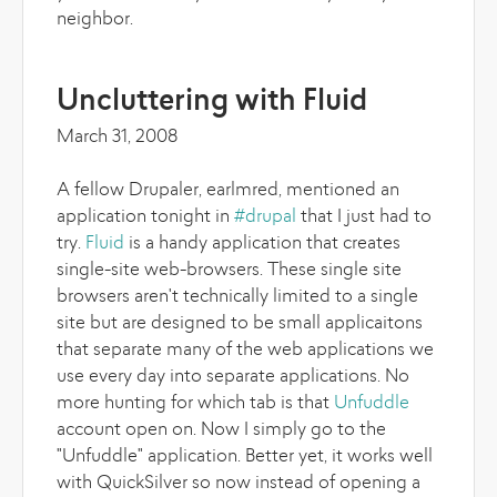
neighbor.
Uncluttering with Fluid
March 31, 2008
A fellow Drupaler, earlmred, mentioned an
application tonight in
#drupal
that I just had to
try.
Fluid
is a handy application that creates
single-site web-browsers. These single site
browsers aren't technically limited to a single
site but are designed to be small applicaitons
that separate many of the web applications we
use every day into separate applications. No
more hunting for which tab is that
Unfuddle
account open on. Now I simply go to the
"Unfuddle" application. Better yet, it works well
with QuickSilver so now instead of opening a