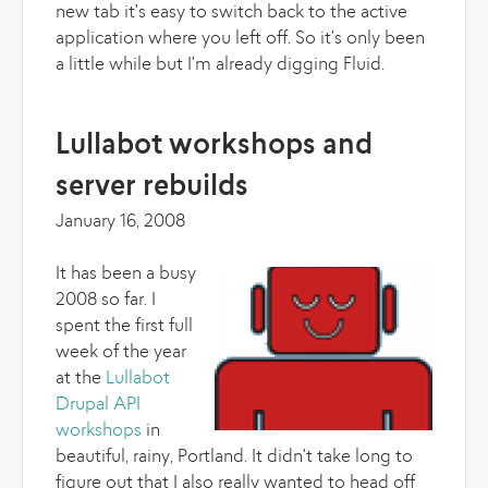
new tab it's easy to switch back to the active
application where you left off. So it's only been
a little while but I'm already digging Fluid.
Lullabot workshops and
server rebuilds
January 16, 2008
It has been a busy
2008 so far. I
spent the first full
week of the year
at the
Lullabot
Drupal API
workshops
in
beautiful, rainy, Portland. It didn't take long to
figure out that I also really wanted to head off