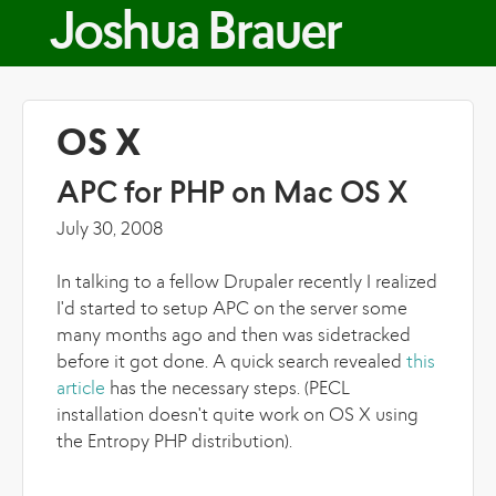
Skip to main content
Joshua Brauer
OS X
APC for PHP on Mac OS X
July 30, 2008
In talking to a fellow Drupaler recently I realized
I'd started to setup APC on the server some
many months ago and then was sidetracked
before it got done. A quick search revealed
this
article
has the necessary steps. (PECL
installation doesn't quite work on OS X using
the Entropy PHP distribution).