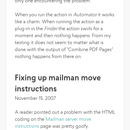
only one encountering the problem.
When you run the action in
Automator
it works
like a charm. When running the action as a
plug-in in the
Finder
the action swirls for a
moment and then nothing happens. From my
testing it does not seem to matter what is
done with the output of "Combine PDF Pages"
nothing happens from there on.
Fixing up mailman move
instructions
November 15, 2007
A reader pointed out a problem with the HTML
coding on the
Mailman server move
instructions
page was pretty goofy.