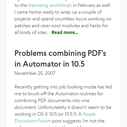
to the
themeing workshops
in February as well.
I came home ready to wrap up a couple of
projects and spend countless hours working on
patches and uber-cool modules and hacks for
all kinds of sites.
Read more
about Lullabot
workshops and server
rebuilds
Problems combining PDF's
in Automator in 10.5
November 25, 2007
Recently getting into job looking mode has led
me to brush off the Automator routines for
combining PDF documents into one
document. Unfortunately it doesn't seem to be
working in OS X 10.5 (or 10.5.1). A
Apple
Discussion Forum
post suggests I'm not the