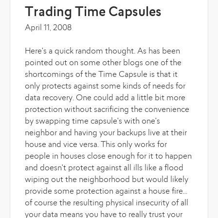
Trading Time Capsules
April 11, 2008
Here's a quick random thought. As has been
pointed out on some other blogs one of the
shortcomings of the Time Capsule is that it
only protects against some kinds of needs for
data recovery. One could add a little bit more
protection without sacrificing the convenience
by swapping time capsule's with one's
neighbor and having your backups live at their
house and vice versa. This only works for
people in houses close enough for it to happen
and doesn't protect against all ills like a flood
wiping out the neighborhood but would likely
provide some protection against a house fire...
of course the resulting physical insecurity of all
your data means you have to really trust your