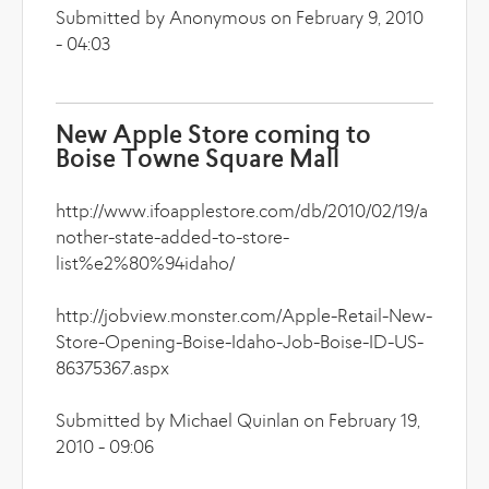
Submitted by Anonymous on February 9, 2010
- 04:03
New Apple Store coming to
Boise Towne Square Mall
http://www.ifoapplestore.com/db/2010/02/19/a
nother-state-added-to-store-
list%e2%80%94idaho/
http://jobview.monster.com/Apple-Retail-New-
Store-Opening-Boise-Idaho-Job-Boise-ID-US-
86375367.aspx
Submitted by Michael Quinlan on February 19,
2010 - 09:06