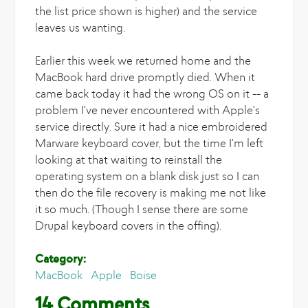
the list price shown is higher) and the service
leaves us wanting.
Earlier this week we returned home and the
MacBook hard drive promptly died. When it
came back today it had the wrong OS on it -- a
problem I've never encountered with Apple's
service directly. Sure it had a nice embroidered
Marware keyboard cover, but the time I'm left
looking at that waiting to reinstall the
operating system on a blank disk just so I can
then do the file recovery is making me not like
it so much. (Though I sense there are some
Drupal keyboard covers in the offing).
Category:
MacBook
Apple
Boise
14 Comments