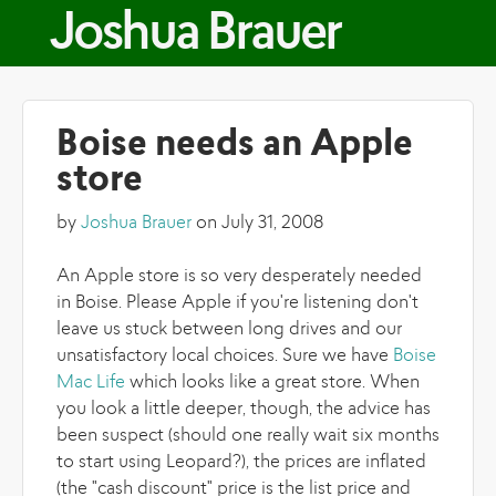
Skip to main content
Joshua Brauer
Boise needs an Apple
store
by
Joshua Brauer
on July 31, 2008
An Apple store is so very desperately needed
in Boise. Please Apple if you're listening don't
leave us stuck between long drives and our
unsatisfactory local choices. Sure we have
Boise
Mac Life
which looks like a great store. When
you look a little deeper, though, the advice has
been suspect (should one really wait six months
to start using Leopard?), the prices are inflated
(the "cash discount" price is the list price and