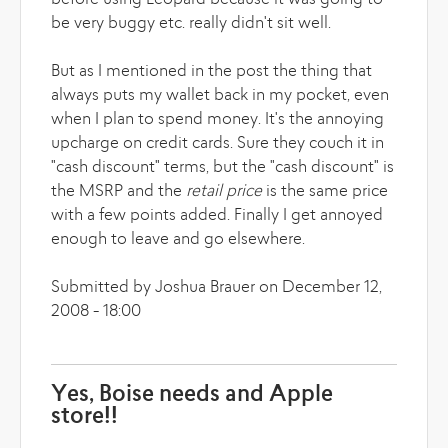
before using Leopard because it was going to
be very buggy etc. really didn't sit well.
But as I mentioned in the post the thing that
always puts my wallet back in my pocket, even
when I plan to spend money. It's the annoying
upcharge on credit cards. Sure they couch it in
"cash discount" terms, but the "cash discount" is
the MSRP and the
retail price
is the same price
with a few points added. Finally I get annoyed
enough to leave and go elsewhere.
Submitted by Joshua Brauer on December 12,
2008 - 18:00
Yes, Boise needs and Apple
store!!