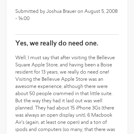
Submitted by Joshua Brauer on August 5, 2008
- 14:00
Yes, we really do need one.
Well, I must say that after visiting the Bellevue
Square Apple Store, and having been a Boise
resident for 13 years, we really do need one!
Visiting the Bellevue Apple Store was an
awesome experience, although there were
about 50 people crammed in that little suite.
But the way they had it laid out was well
planned. They had about 15 iPhone 3Gs (there
was always an open display unit), 6 Macbook
Air's (again, at least one open) and a ton of
ipods and computers (so many, that there was