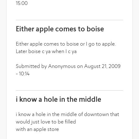
15:00
Either apple comes to boise
Either apple comes to boise or I go to apple.
Later boise c ya when I c ya
Submitted by Anonymous on August 21, 2009
- 10:14
i know a hole in the middle
i know a hole in the middle of downtown that
would just love to be filled
with an apple store