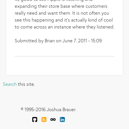
expanding their store base where customers
really need and want them. It is not often you
see this happening and it's actually kind of cool
to come across an instance where they listened.
Submitted by Brian on June 7, 2011 - 15:09
Search
this site.
© 1995-2016 Joshua Brauer.