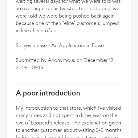
waiting several days for what we were told was
an over night repair (wasted trip- not done) we
were told we were being pushed back again
because one of their "elite" customers jumped
in line ahead of us.
So, yes please - An Apple store in Boise.
Submitted by Anonymous on December 12,
2008 - 09:15
A poor introduction
My introduction to that store, which I've visited
many times and not spent a dime, was on the
eve of Leopard's release. The explanation given
to another customer, about waiting 3-6 months