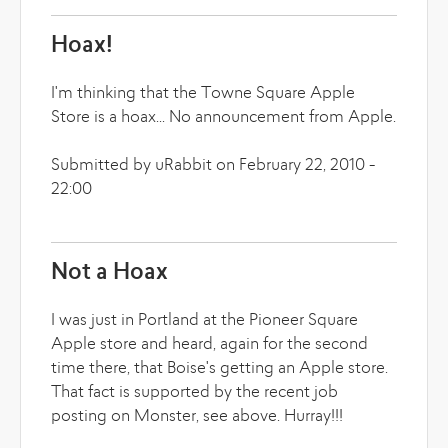
Hoax!
I'm thinking that the Towne Square Apple
Store is a hoax... No announcement from Apple.
Submitted by uRabbit on February 22, 2010 -
22:00
Not a Hoax
I was just in Portland at the Pioneer Square
Apple store and heard, again for the second
time there, that Boise's getting an Apple store.
That fact is supported by the recent job
posting on Monster, see above. Hurray!!!