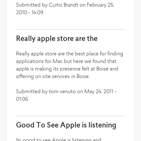
Submitted by Curtis Brandt on February 25,
2010 - 14:09
Really apple store are the
Really apple store are the best place for finding
applications for Mac but here we found that
apple is making its presence felt at Boise and
offering on site services in Boise.
Submitted by tom venuto on May 24, 2011 -
01:06
Good To See Apple is listening
Its good to see Apple is listening and