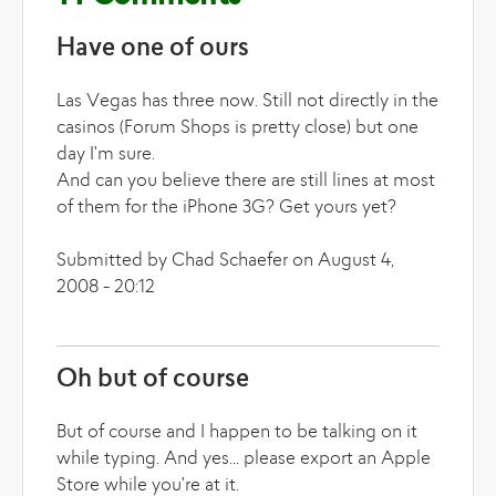
Have one of ours
Las Vegas has three now. Still not directly in the
casinos (Forum Shops is pretty close) but one
day I'm sure.
And can you believe there are still lines at most
of them for the iPhone 3G? Get yours yet?
Submitted by Chad Schaefer on August 4,
2008 - 20:12
Oh but of course
But of course and I happen to be talking on it
while typing. And yes... please export an Apple
Store while you're at it.