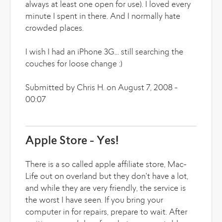
always at least one open for use). I loved every
minute I spent in there. And I normally hate
crowded places.
I wish I had an iPhone 3G... still searching the
couches for loose change :)
Submitted by Chris H. on August 7, 2008 -
00:07
Apple Store - Yes!
There is a so called apple affiliate store, Mac-
Life out on overland but they don't have a lot,
and while they are very friendly, the service is
the worst I have seen. If you bring your
computer in for repairs, prepare to wait. After