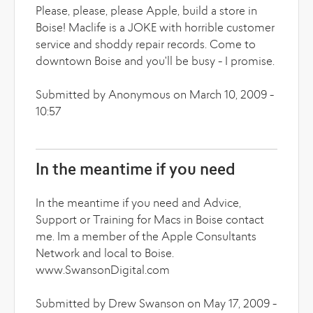
Please, please, please Apple, build a store in
Boise! Maclife is a JOKE with horrible customer
service and shoddy repair records. Come to
downtown Boise and you'll be busy - I promise.
Submitted by Anonymous on March 10, 2009 -
10:57
In the meantime if you need
In the meantime if you need and Advice,
Support or Training for Macs in Boise contact
me. Im a member of the Apple Consultants
Network and local to Boise.
www.SwansonDigital.com
Submitted by Drew Swanson on May 17, 2009 -