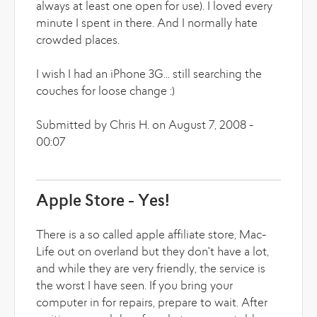
always at least one open for use). I loved every
minute I spent in there. And I normally hate
crowded places.
I wish I had an iPhone 3G... still searching the
couches for loose change :)
Submitted by Chris H. on August 7, 2008 -
00:07
Apple Store - Yes!
There is a so called apple affiliate store, Mac-
Life out on overland but they don't have a lot,
and while they are very friendly, the service is
the worst I have seen. If you bring your
computer in for repairs, prepare to wait. After