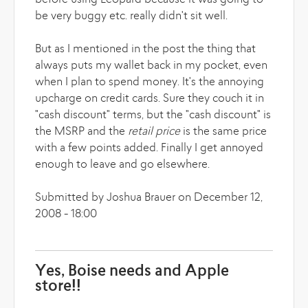
before using Leopard because it was going to
be very buggy etc. really didn't sit well.
But as I mentioned in the post the thing that
always puts my wallet back in my pocket, even
when I plan to spend money. It's the annoying
upcharge on credit cards. Sure they couch it in
"cash discount" terms, but the "cash discount" is
the MSRP and the
retail price
is the same price
with a few points added. Finally I get annoyed
enough to leave and go elsewhere.
Submitted by Joshua Brauer on December 12,
2008 - 18:00
Yes, Boise needs and Apple
store!!