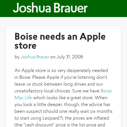
Skip to main content
Joshua Brauer
Boise needs an Apple
store
by
Joshua Brauer
on July 31, 2008
An Apple store is so very desperately needed
in Boise. Please Apple if you're listening don't
leave us stuck between long drives and our
unsatisfactory local choices. Sure we have
Boise
Mac Life
which looks like a great store. When
you look a little deeper, though, the advice has
been suspect (should one really wait six months
to start using Leopard?), the prices are inflated
(the "cash discount" price is the list price and