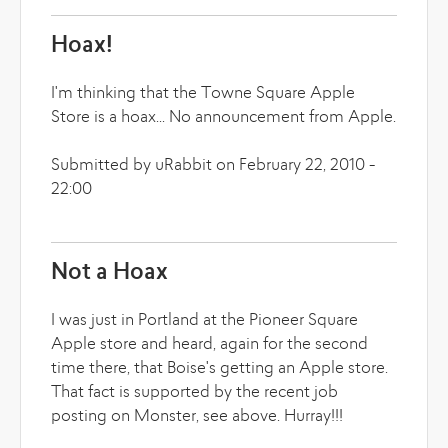
Hoax!
I'm thinking that the Towne Square Apple
Store is a hoax... No announcement from Apple.
Submitted by uRabbit on February 22, 2010 -
22:00
Not a Hoax
I was just in Portland at the Pioneer Square
Apple store and heard, again for the second
time there, that Boise's getting an Apple store.
That fact is supported by the recent job
posting on Monster, see above. Hurray!!!