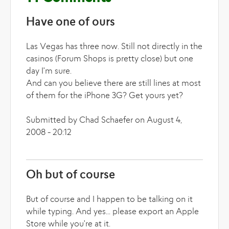
Have one of ours
Las Vegas has three now. Still not directly in the
casinos (Forum Shops is pretty close) but one
day I'm sure.
And can you believe there are still lines at most
of them for the iPhone 3G? Get yours yet?
Submitted by Chad Schaefer on August 4,
2008 - 20:12
Oh but of course
But of course and I happen to be talking on it
while typing. And yes... please export an Apple
Store while you're at it.