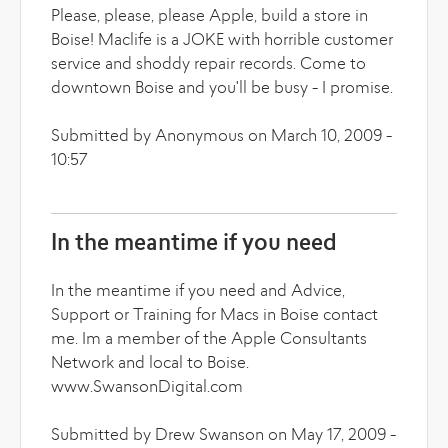
Please, please, please Apple, build a store in
Boise! Maclife is a JOKE with horrible customer
service and shoddy repair records. Come to
downtown Boise and you'll be busy - I promise.
Submitted by Anonymous on March 10, 2009 -
10:57
In the meantime if you need
In the meantime if you need and Advice,
Support or Training for Macs in Boise contact
me. Im a member of the Apple Consultants
Network and local to Boise.
www.SwansonDigital.com
Submitted by Drew Swanson on May 17, 2009 -