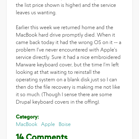
the list price shown is higher) and the service
leaves us wanting.
Earlier this week we returned home and the
MacBook hard drive promptly died. When it
came back today it had the wrong OS on it -- a
problem I've never encountered with Apple's
service directly. Sure it had a nice embroidered
Marware keyboard cover, but the time I'm left
looking at that waiting to reinstall the
operating system on a blank disk just so I can
then do the file recovery is making me not like
it so much. (Though I sense there are some
Drupal keyboard covers in the offing).
Category:
MacBook
Apple
Boise
14 Comments