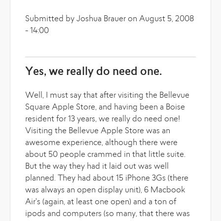
Submitted by Joshua Brauer on August 5, 2008
- 14:00
Yes, we really do need one.
Well, I must say that after visiting the Bellevue
Square Apple Store, and having been a Boise
resident for 13 years, we really do need one!
Visiting the Bellevue Apple Store was an
awesome experience, although there were
about 50 people crammed in that little suite.
But the way they had it laid out was well
planned. They had about 15 iPhone 3Gs (there
was always an open display unit), 6 Macbook
Air's (again, at least one open) and a ton of
ipods and computers (so many, that there was