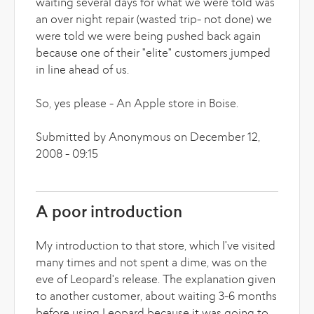
waiting several days for what we were told was
an over night repair (wasted trip- not done) we
were told we were being pushed back again
because one of their "elite" customers jumped
in line ahead of us.
So, yes please - An Apple store in Boise.
Submitted by Anonymous on December 12,
2008 - 09:15
A poor introduction
My introduction to that store, which I've visited
many times and not spent a dime, was on the
eve of Leopard's release. The explanation given
to another customer, about waiting 3-6 months