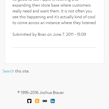
expanding their store base where customers
really need and want them. It is not often you
see this happening and it's actually kind of cool
to come across an instance where they listened.
Submitted by Brian on June 7, 2011 - 15:09
Search
this site.
© 1995-2016 Joshua Brauer.