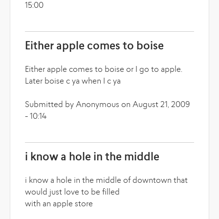
15:00
Either apple comes to boise
Either apple comes to boise or I go to apple.
Later boise c ya when I c ya
Submitted by Anonymous on August 21, 2009
- 10:14
i know a hole in the middle
i know a hole in the middle of downtown that
would just love to be filled
with an apple store