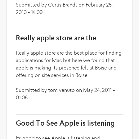
Submitted by Curtis Brandt on February 25,
2010 - 14:09
Really apple store are the
Really apple store are the best place for finding
applications for Mac but here we found that
apple is making its presence felt at Boise and
offering on site services in Boise.
Submitted by tom venuto on May 24, 2011 -
01:06
Good To See Apple is listening
Its good to see Apple is listening and