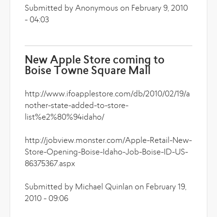
Submitted by Anonymous on February 9, 2010
- 04:03
New Apple Store coming to
Boise Towne Square Mall
http://www.ifoapplestore.com/db/2010/02/19/a
nother-state-added-to-store-
list%e2%80%94idaho/
http://jobview.monster.com/Apple-Retail-New-
Store-Opening-Boise-Idaho-Job-Boise-ID-US-
86375367.aspx
Submitted by Michael Quinlan on February 19,
2010 - 09:06