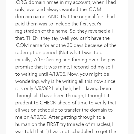
.ORG domain nmae in my account, when I had
only, ever and always wanted the .COM
domain name, AND, that the original fee I had
paid them was to include the first year's
registration of the name. So, they reversed all
that. THEN, they say, well you can't have the
.COM name for anothe 30 days because of the
redemption period. (Not what I was told
initially.) After fussing and fuming over the past
promise that it was mine, I reconciled my self
to waiting until 4/19/06. Now, you might be
wondering, why is he writing all this now since
it is only 4/6/06? Heh, heh, heh. Having been
through all I have been through, I thought it
prudent to CHECK ahead of time to verify that
all was on schedule to transfer the domain to
me on 4/19/06. After getting through to a
human on the FIRST try (miracle of miracles), I
was told that, 1) I was not scheduled to get the