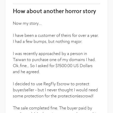
How about another horror story
Now my story....
I have been a customer of theirs for over a year.
I had a few bumps, but nothing major.
I was recently approached by a person in
Taiwan to purchase one of my domains I had.
Ok..fine... So I asked for $1500.00 US Dollars
and he agreed.
I decided to use RegFly Escrow to protect
buyer/seller - but I never thought I would need
some protection for the protection(escrow)!
The sale completed fine. The buyer paid by