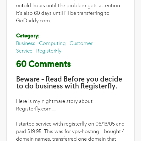
untold hours until the problem gets attention.
It's also 60 days until I'll be transferring to
GoDaddy.com.
Category:
Business
Computing
Customer
Service
RegisterFly
60 Comments
Beware - Read Before you decide
to do business with Registerfly.
Here is my nightmare story about
Registerfly.com.....
I started service with registerfly on 06/13/05 and
paid $19.95. This was for vps-hosting. I bought 4
domain names, transferred one domain that I