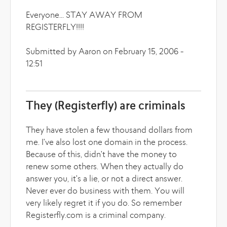
Everyone... STAY AWAY FROM
REGISTERFLY!!!!
Submitted by Aaron on February 15, 2006 -
12:51
They (Registerfly) are criminals
They have stolen a few thousand dollars from
me. I've also lost one domain in the process.
Because of this, didn't have the money to
renew some others. When they actually do
answer you, it's a lie, or not a direct answer.
Never ever do business with them. You will
very likely regret it if you do. So remember
Registerfly.com is a criminal company.