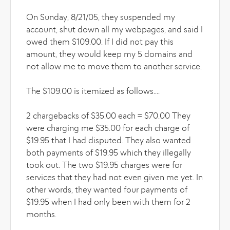
On Sunday, 8/21/05, they suspended my
account, shut down all my webpages, and said I
owed them $109.00. If I did not pay this
amount, they would keep my 5 domains and
not allow me to move them to another service.
The $109.00 is itemized as follows....
2 chargebacks of $35.00 each = $70.00 They
were charging me $35.00 for each charge of
$19.95 that I had disputed. They also wanted
both payments of $19.95 which they illegally
took out. The two $19.95 charges were for
services that they had not even given me yet. In
other words, they wanted four payments of
$19.95 when I had only been with them for 2
months.