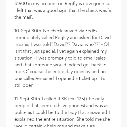
$1500 in my account on Regfly is now gone..so
I felt that was a good sign that the check was 'in
the mail'.
10. Sept 30th. No check arrived via FedEx. I
immediately called RegFly and asked for David
in sales. I was told "David?? David who??" - Oh
isnt that just special. I yet again explained my
situation - I was promptly told to email sales
and that someone would indeed get back to
me. Of course the entire day goes by and no
one called/emailed. I opened a ticket up...it's
still open.
11. Sept 30th. I called RISK (ext 125) (the only
people that seem to have phones) and was as
polite as I could be to the lady that answered. I
explained the entire situation. She told me she
would certainly help me and make sure