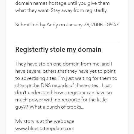
domain names hostage until you give them
what they want. Stay away from registerfly.
Submitted by Andy on January 26, 2006 - 09:47
Registerfly stole my domain
They have stolen one domain from me, and I
have several others that they have yet to point
to advertising sites. I'm just waiting for them to
change the DNS records of these sites... I just
don't understand how a registrar can have so
much power with no recourse for the little
guy?? What a bunch of crooks...
My story is at the webpage
www.bluestateupdate.com