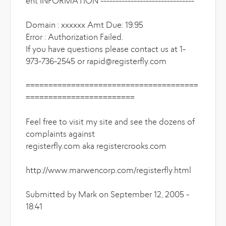
ent INFORMATION -------------------------------
Domain : xxxxxx Amt Due: 19.95
Error : Authorization Failed.
If you have questions please contact us at 1-
973-736-2545 or rapid@registerfly.com
======================================
========================
Feel free to visit my site and see the dozens of
complaints against
registerfly.com aka registercrooks.com
http://www.marwencorp.com/registerfly.html
Submitted by Mark on September 12, 2005 -
18:41