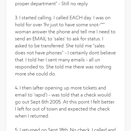
proper department" - Still no reply.
3. I started calling. I called EACH day. I was on
hold for over 1hr just to have some snot-***
woman answer the phone and tell me I need to
send an EMAIL to 'sales' to ask for status. I
asked to be transferred. She told me "sales
does not have phones" - I certainly dont believe
that. I told her I sent many emails - all un
responded to. She told me there was nothing
more she could do.
4. I then (after opening up more tickets and
email to 'rapid') - was told that a check would
go out Sept 6th 2005. At this point I felt better.
I left for out of town and expected the check
when I returned.
5. I returned on Sept 18th. No check. I called and