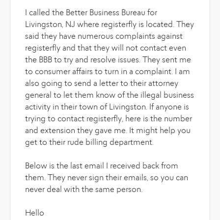
I called the Better Business Bureau for
Livingston, NJ where registerfly is located. They
said they have numerous complaints against
registerfly and that they will not contact even
the BBB to try and resolve issues. They sent me
to consumer affairs to turn in a complaint. I am
also going to send a letter to their attorney
general to let them know of the illegal business
activity in their town of Livingston. If anyone is
trying to contact registerfly, here is the number
and extension they gave me. It might help you
get to their rude billing department.
Below is the last email I received back from
them. They never sign their emails, so you can
never deal with the same person.
Hello