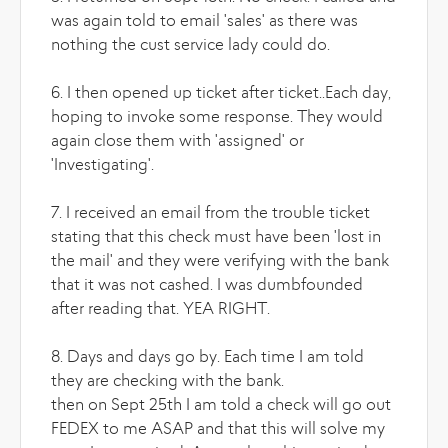
was again told to email 'sales' as there was
nothing the cust service lady could do.
6. I then opened up ticket after ticket..Each day,
hoping to invoke some response. They would
again close them with 'assigned' or
'Investigating'.
7. I received an email from the trouble ticket
stating that this check must have been 'lost in
the mail' and they were verifying with the bank
that it was not cashed. I was dumbfounded
after reading that. YEA RIGHT.
8. Days and days go by. Each time I am told
they are checking with the bank.
then on Sept 25th I am told a check will go out
FEDEX to me ASAP and that this will solve my