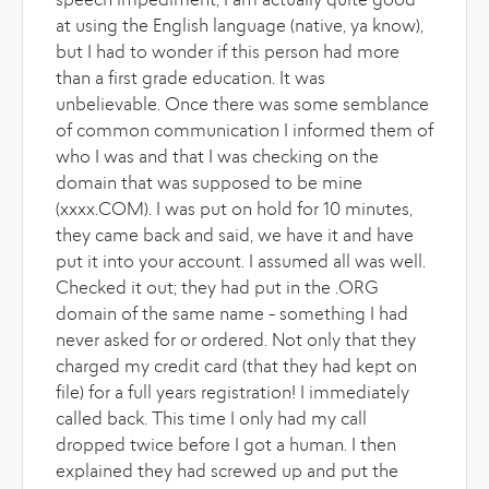
speech impediment; I am actually quite good
at using the English language (native, ya know),
but I had to wonder if this person had more
than a first grade education. It was
unbelievable. Once there was some semblance
of common communication I informed them of
who I was and that I was checking on the
domain that was supposed to be mine
(xxxx.COM). I was put on hold for 10 minutes,
they came back and said, we have it and have
put it into your account. I assumed all was well.
Checked it out; they had put in the .ORG
domain of the same name - something I had
never asked for or ordered. Not only that they
charged my credit card (that they had kept on
file) for a full years registration! I immediately
called back. This time I only had my call
dropped twice before I got a human. I then
explained they had screwed up and put the