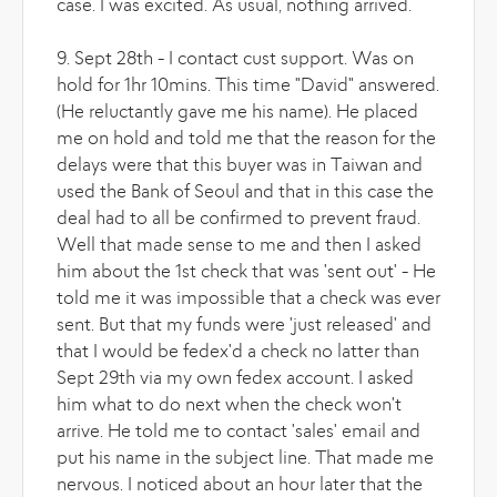
case. I was excited. As usual, nothing arrived.
9. Sept 28th - I contact cust support. Was on
hold for 1hr 10mins. This time "David" answered.
(He reluctantly gave me his name). He placed
me on hold and told me that the reason for the
delays were that this buyer was in Taiwan and
used the Bank of Seoul and that in this case the
deal had to all be confirmed to prevent fraud.
Well that made sense to me and then I asked
him about the 1st check that was 'sent out' - He
told me it was impossible that a check was ever
sent. But that my funds were 'just released' and
that I would be fedex'd a check no latter than
Sept 29th via my own fedex account. I asked
him what to do next when the check won't
arrive. He told me to contact 'sales' email and
put his name in the subject line. That made me
nervous. I noticed about an hour later that the