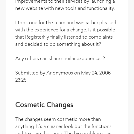
improvements to their services by launching a
new website with new tools and functionality.
I took one for the team and was rather pleased
with the experience for a change. Is it possible
that RegisterFly finally listened to complaints
and decided to do something about it?
Any others can share similar exepriences?
Submitted by Anonymous on May 24, 2006 -
23:25
Cosmetic Changes
The changes seem cosmetic more than
anything. It's a cleaner look but the functions