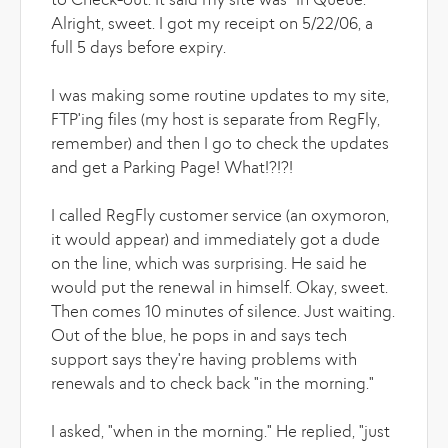
to Check-out. It said my site was "In Queue."
Alright, sweet. I got my receipt on 5/22/06, a
full 5 days before expiry.
I was making some routine updates to my site,
FTP'ing files (my host is separate from RegFly,
remember) and then I go to check the updates
and get a Parking Page! What!?!?!
I called RegFly customer service (an oxymoron,
it would appear) and immediately got a dude
on the line, which was surprising. He said he
would put the renewal in himself. Okay, sweet.
Then comes 10 minutes of silence. Just waiting.
Out of the blue, he pops in and says tech
support says they're having problems with
renewals and to check back "in the morning."
I asked, "when in the morning." He replied, "just