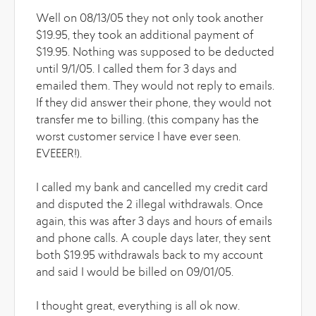
Well on 08/13/05 they not only took another
$19.95, they took an additional payment of
$19.95. Nothing was supposed to be deducted
until 9/1/05. I called them for 3 days and
emailed them. They would not reply to emails.
If they did answer their phone, they would not
transfer me to billing. (this company has the
worst customer service I have ever seen.
EVEEER!).
I called my bank and cancelled my credit card
and disputed the 2 illegal withdrawals. Once
again, this was after 3 days and hours of emails
and phone calls. A couple days later, they sent
both $19.95 withdrawals back to my account
and said I would be billed on 09/01/05.
I thought great, everything is all ok now.