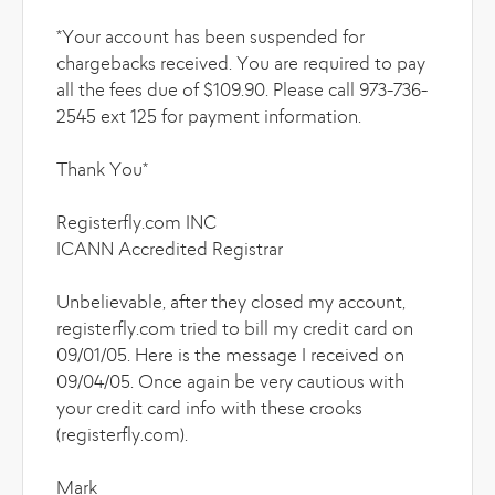
*Your account has been suspended for
chargebacks received. You are required to pay
all the fees due of $109.90. Please call 973-736-
2545 ext 125 for payment information.
Thank You*
Registerfly.com INC
ICANN Accredited Registrar
Unbelievable, after they closed my account,
registerfly.com tried to bill my credit card on
09/01/05. Here is the message I received on
09/04/05. Once again be very cautious with
your credit card info with these crooks
(registerfly.com).
Mark