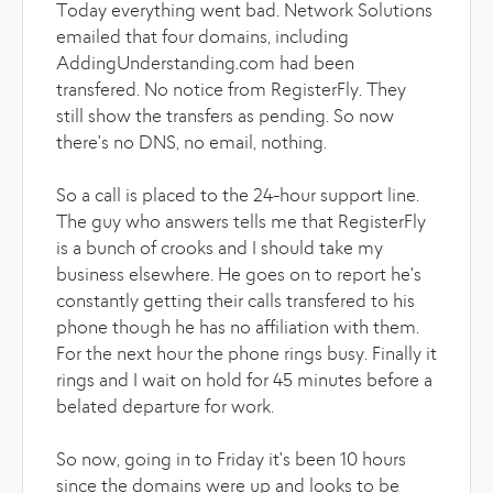
Today everything went bad. Network Solutions
emailed that four domains, including
AddingUnderstanding.com had been
transfered. No notice from RegisterFly. They
still show the transfers as pending. So now
there's no DNS, no email, nothing.
So a call is placed to the 24-hour support line.
The guy who answers tells me that RegisterFly
is a bunch of crooks and I should take my
business elsewhere. He goes on to report he's
constantly getting their calls transfered to his
phone though he has no affiliation with them.
For the next hour the phone rings busy. Finally it
rings and I wait on hold for 45 minutes before a
belated departure for work.
So now, going in to Friday it's been 10 hours
since the domains were up and looks to be