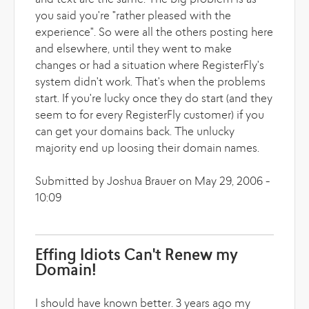
and text are the same. The big problem is as
you said you're "rather pleased with the
experience". So were all the others posting here
and elsewhere, until they went to make
changes or had a situation where RegisterFly's
system didn't work. That's when the problems
start. If you're lucky once they do start (and they
seem to for every RegisterFly customer) if you
can get your domains back. The unlucky
majority end up loosing their domain names.
Submitted by Joshua Brauer on May 29, 2006 -
10:09
Effing Idiots Can't Renew my
Domain!
I should have known better. 3 years ago my