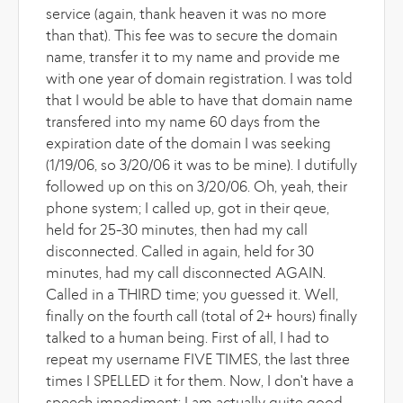
service (again, thank heaven it was no more
than that). This fee was to secure the domain
name, transfer it to my name and provide me
with one year of domain registration. I was told
that I would be able to have that domain name
transfered into my name 60 days from the
expiration date of the domain I was seeking
(1/19/06, so 3/20/06 it was to be mine). I dutifully
followed up on this on 3/20/06. Oh, yeah, their
phone system; I called up, got in their qeue,
held for 25-30 minutes, then had my call
disconnected. Called in again, held for 30
minutes, had my call disconnected AGAIN.
Called in a THIRD time; you guessed it. Well,
finally on the fourth call (total of 2+ hours) finally
talked to a human being. First of all, I had to
repeat my username FIVE TIMES, the last three
times I SPELLED it for them. Now, I don't have a