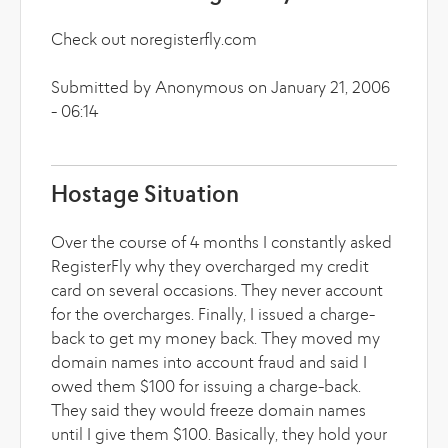
Check out noregisterfly.com
Submitted by Anonymous on January 21, 2006
- 06:14
Hostage Situation
Over the course of 4 months I constantly asked
RegisterFly why they overcharged my credit
card on several occasions. They never account
for the overcharges. Finally, I issued a charge-
back to get my money back. They moved my
domain names into account fraud and said I
owed them $100 for issuing a charge-back.
They said they would freeze domain names
until I give them $100. Basically, they hold your