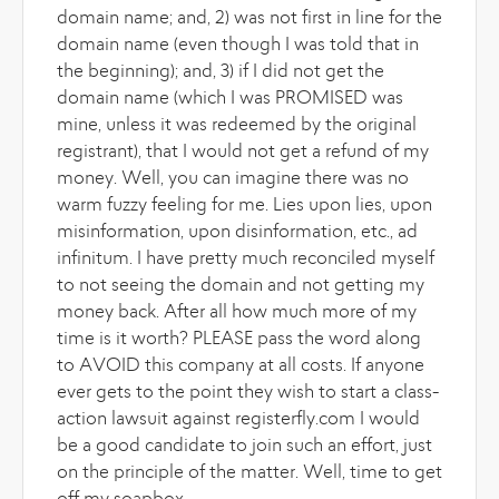
domain name; and, 2) was not first in line for the
domain name (even though I was told that in
the beginning); and, 3) if I did not get the
domain name (which I was PROMISED was
mine, unless it was redeemed by the original
registrant), that I would not get a refund of my
money. Well, you can imagine there was no
warm fuzzy feeling for me. Lies upon lies, upon
misinformation, upon disinformation, etc., ad
infinitum. I have pretty much reconciled myself
to not seeing the domain and not getting my
money back. After all how much more of my
time is it worth? PLEASE pass the word along
to AVOID this company at all costs. If anyone
ever gets to the point they wish to start a class-
action lawsuit against registerfly.com I would
be a good candidate to join such an effort, just
on the principle of the matter. Well, time to get