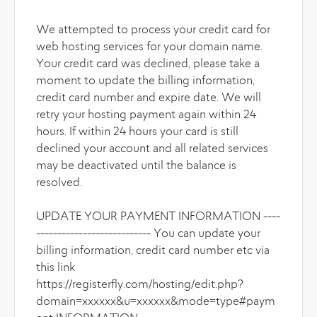
We attempted to process your credit card for
web hosting services for your domain name.
Your credit card was declined, please take a
moment to update the billing information,
credit card number and expire date. We will
retry your hosting payment again within 24
hours. If within 24 hours your card is still
declined your account and all related services
may be deactivated until the balance is
resolved.
UPDATE YOUR PAYMENT INFORMATION ----
--------------------------- You can update your
billing information, credit card number etc via
this link
https://registerfly.com/hosting/edit.php?
domain=xxxxxx&u=xxxxxx&mode=type#paym