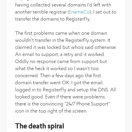
having collected several domains I'd left with
another terrible registrar (
EnameCo
), I set out to
transfer the domains to RegisterFly.
The first problems came when one domain
wouldn't transfer in the RegisterFly system. It
claimed it was locked but whois said otherwise.
An email to support, a retry and it worked.
Oddly no response came from support but
what the heck it worked so I wasn't too
concerned. Then a few days ago the first
domain transfer went OK. I got the email,
logged in to RegisterFly and setup the DNS. All
looked good. Even if there were problems,
there is the convincing "24/7 Phone Support"
icon in the top right of the screen.
The death spiral