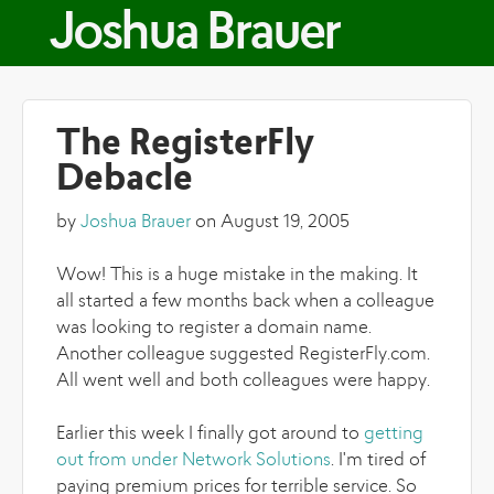
Skip to main content
Joshua Brauer
The RegisterFly
Debacle
by
Joshua Brauer
on August 19, 2005
Wow! This is a huge mistake in the making. It
all started a few months back when a colleague
was looking to register a domain name.
Another colleague suggested RegisterFly.com.
All went well and both colleagues were happy.
Earlier this week I finally got around to
getting
out from under Network Solutions
. I'm tired of
paying premium prices for terrible service. So