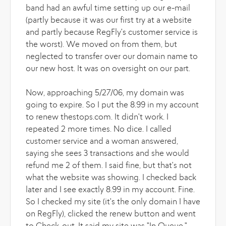
band had an awful time setting up our e-mail
(partly because it was our first try at a website
and partly because RegFly's customer service is
the worst). We moved on from them, but
neglected to transfer over our domain name to
our new host. It was on oversight on our part.
Now, approaching 5/27/06, my domain was
going to expire. So I put the 8.99 in my account
to renew thestops.com. It didn't work. I
repeated 2 more times. No dice. I called
customer service and a woman answered,
saying she sees 3 transactions and she would
refund me 2 of them. I said fine, but that's not
what the website was showing. I checked back
later and I see exactly 8.99 in my account. Fine.
So I checked my site (it's the only domain I have
on RegFly), clicked the renew button and went