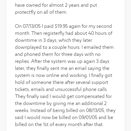
have owned for almost 2 years and put
protectfly on all of them.
On 07/13/05 I paid $19.95 again for my second
month. Then registerfly had about 40 hours of
downtime in 3 days, which they later
downplayed to a couple hours. I emailed them
and phoned them for three days with no
replies. After the system was up again 3 days
later, they finally sent me an email saying the
system is now online and working. I finally got
hold of someone there after several support
tickets, emails and unsuccessful phone calls.
They finally said I would get compensated for
the downtime by giving me an additional 2
weeks. Instead of being billed on 08/13/05, they
said I would now be billed on 09/01/05 and be
billed on the 1st of every month after that.