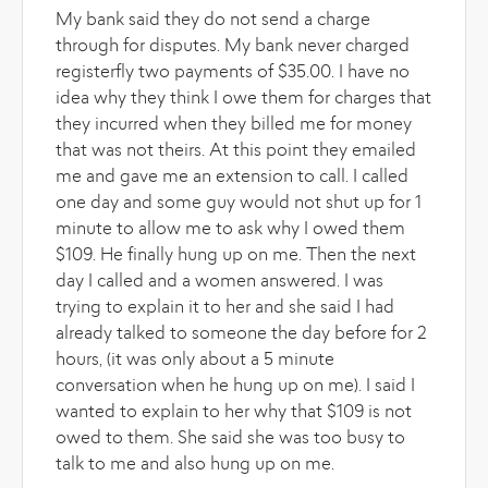
My bank said they do not send a charge
through for disputes. My bank never charged
registerfly two payments of $35.00. I have no
idea why they think I owe them for charges that
they incurred when they billed me for money
that was not theirs. At this point they emailed
me and gave me an extension to call. I called
one day and some guy would not shut up for 1
minute to allow me to ask why I owed them
$109. He finally hung up on me. Then the next
day I called and a women answered. I was
trying to explain it to her and she said I had
already talked to someone the day before for 2
hours, (it was only about a 5 minute
conversation when he hung up on me). I said I
wanted to explain to her why that $109 is not
owed to them. She said she was too busy to
talk to me and also hung up on me.