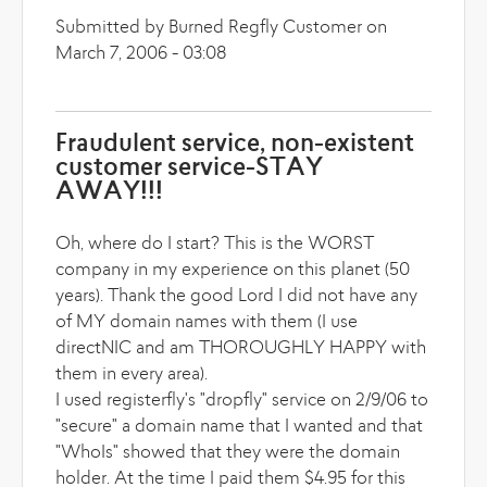
Submitted by Burned Regfly Customer on
March 7, 2006 - 03:08
Fraudulent service, non-existent
customer service-STAY
AWAY!!!
Oh, where do I start? This is the WORST
company in my experience on this planet (50
years). Thank the good Lord I did not have any
of MY domain names with them (I use
directNIC and am THOROUGHLY HAPPY with
them in every area).
I used registerfly's "dropfly" service on 2/9/06 to
"secure" a domain name that I wanted and that
"WhoIs" showed that they were the domain
holder. At the time I paid them $4.95 for this