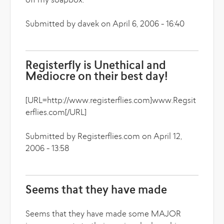
off my soapbox.
Submitted by davek on April 6, 2006 - 16:40
Registerfly is Unethical and
Mediocre on their best day!
[URL=http://www.registerflies.com]www.Regsit
erflies.com[/URL]
Submitted by Registerflies.com on April 12,
2006 - 13:58
Seems that they have made
Seems that they have made some MAJOR