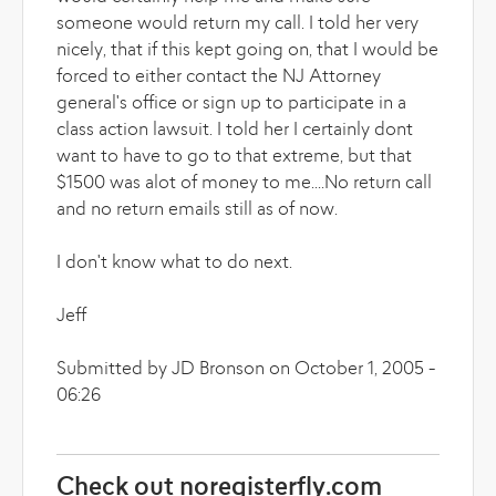
someone would return my call. I told her very
nicely, that if this kept going on, that I would be
forced to either contact the NJ Attorney
general's office or sign up to participate in a
class action lawsuit. I told her I certainly dont
want to have to go to that extreme, but that
$1500 was alot of money to me....No return call
and no return emails still as of now.
I don't know what to do next.
Jeff
Submitted by JD Bronson on October 1, 2005 -
06:26
Check out noregisterfly.com