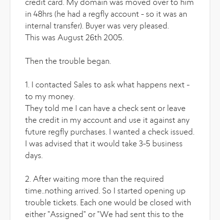
credit card. My domain was moved over to him
in 48hrs (he had a regfly account - so it was an
internal transfer). Buyer was very pleased.
This was August 26th 2005.
Then the trouble began.
1. I contacted Sales to ask what happens next -
to my money.
They told me I can have a check sent or leave
the credit in my account and use it against any
future regfly purchases. I wanted a check issued.
I was advised that it would take 3-5 business
days.
2. After waiting more than the required
time..nothing arrived. So I started opening up
trouble tickets. Each one would be closed with
either "Assigned" or "We had sent this to the