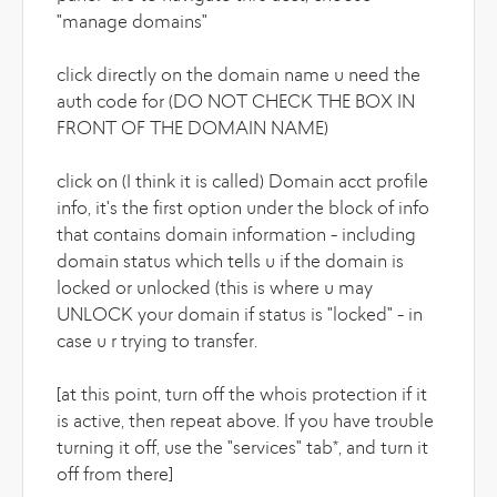
"manage domains"
click directly on the domain name u need the
auth code for (DO NOT CHECK THE BOX IN
FRONT OF THE DOMAIN NAME)
click on (I think it is called) Domain acct profile
info, it's the first option under the block of info
that contains domain information - including
domain status which tells u if the domain is
locked or unlocked (this is where u may
UNLOCK your domain if status is "locked" - in
case u r trying to transfer.
[at this point, turn off the whois protection if it
is active, then repeat above. If you have trouble
turning it off, use the "services" tab*, and turn it
off from there]