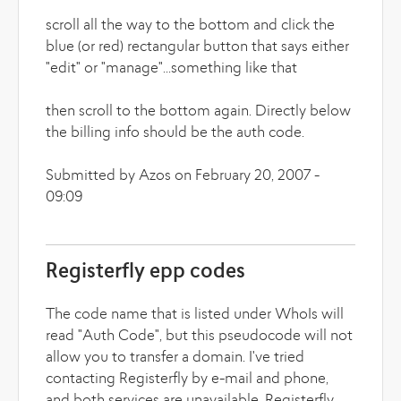
scroll all the way to the bottom and click the
blue (or red) rectangular button that says either
"edit" or "manage"...something like that
then scroll to the bottom again. Directly below
the billing info should be the auth code.
Submitted by Azos on February 20, 2007 -
09:09
Registerfly epp codes
The code name that is listed under WhoIs will
read "Auth Code", but this pseudocode will not
allow you to transfer a domain. I've tried
contacting Registerfly by e-mail and phone,