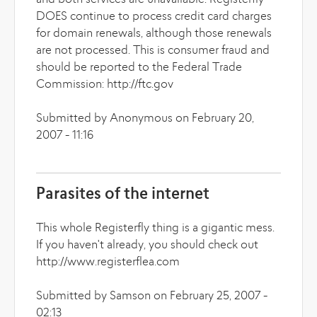
and both services are unavailable. Registerfly
DOES continue to process credit card charges
for domain renewals, although those renewals
are not processed. This is consumer fraud and
should be reported to the Federal Trade
Commission: http://ftc.gov
Submitted by Anonymous on February 20,
2007 - 11:16
Parasites of the internet
This whole Registerfly thing is a gigantic mess.
If you haven't already, you should check out
http://www.registerflea.com
Submitted by Samson on February 25, 2007 -
02:13