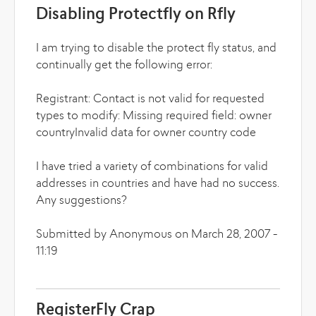
Disabling Protectfly on Rfly
I am trying to disable the protect fly status, and
continually get the following error:
Registrant: Contact is not valid for requested
types to modify: Missing required field: owner
countryInvalid data for owner country code
I have tried a variety of combinations for valid
addresses in countries and have had no success.
Any suggestions?
Submitted by Anonymous on March 28, 2007 -
11:19
RegisterFly Crap