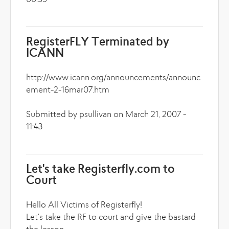
00:59
RegisterFLY Terminated by
ICANN
http://www.icann.org/announcements/announc
ement-2-16mar07.htm
Submitted by psullivan on March 21, 2007 -
11:43
Let's take Registerfly.com to
Court
Hello All Victims of Registerfly!
Let's take the RF to court and give the bastard