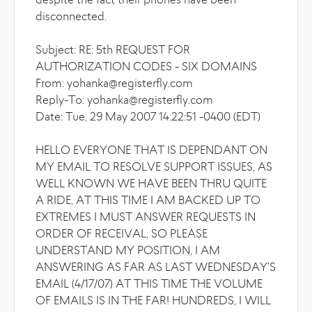
despite the fact their phones have been
disconnected.
Subject: RE: 5th REQUEST FOR
AUTHORIZATION CODES - SIX DOMAINS
From: yohanka@registerfly.com
Reply-To: yohanka@registerfly.com
Date: Tue, 29 May 2007 14:22:51 -0400 (EDT)
HELLO EVERYONE THAT IS DEPENDANT ON
MY EMAIL TO RESOLVE SUPPORT ISSUES, AS
WELL KNOWN WE HAVE BEEN THRU QUITE
A RIDE, AT THIS TIME I AM BACKED UP TO
EXTREMES I MUST ANSWER REQUESTS IN
ORDER OF RECEIVAL, SO PLEASE
UNDERSTAND MY POSITION, I AM
ANSWERING AS FAR AS LAST WEDNESDAY'S
EMAIL (4/17/07) AT THIS TIME THE VOLUME
OF EMAILS IS IN THE FAR! HUNDREDS, I WILL