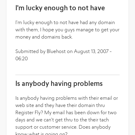
I'm lucky enough to not have
I'm lucky enough to not have had any domain
with them, I hope you guys manage to get your
money and domains back.
Submitted by Bluehost on August 13, 2007 -
06:20
Is anybody having problems
Is anybody having problems with their email or
web site and they have their domain thru
Register Fly? My email has been down for two
days and we can't get thru to the their tach
support or customer service. Does anybody
know what is going on?