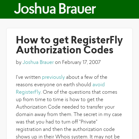
Skip to main content
Joshua Brauer
How to get RegisterFly
Authorization Codes
by
Joshua Brauer
on February 17, 2007
I've written
previously
about a few of the
reasons everyone on earth should
avoid
RegisterFly
. One of the questions that comes
up from time to time is how to get the
Authorization Code needed to transfer your
domain away from them. The secret in my case
was that you had to turn off "Private"
registration and then the authorization code
shows up in their Whois system. It may not be