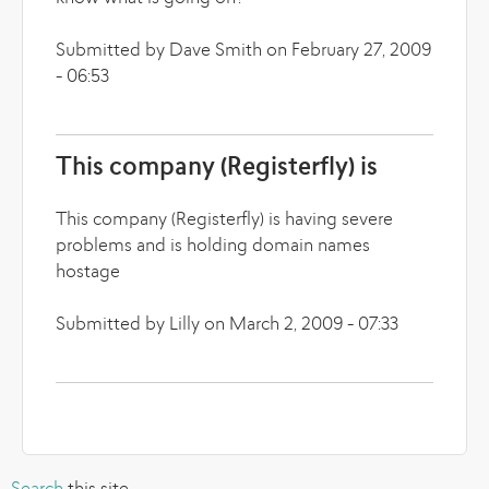
Submitted by Dave Smith on February 27, 2009
- 06:53
This company (Registerfly) is
This company (Registerfly) is having severe
problems and is holding domain names
hostage
Submitted by Lilly on March 2, 2009 - 07:33