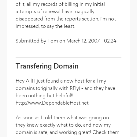
of it, all my records of billing in my initial
attempts of renewal have magically
disappeared from the reports section. I'm not
impressed, to say the least.
Submitted by Tom on March 12, 2007 - 02:24
Transfering Domain
Hey All! I just found a new host for all my
domains (originally with RFly) - and they have
been nothing but helpful!!!
http://www.DependableHost.net
As soon as I told them what was going on -
they knew exactly what to do, and now my
domain is safe, and working great! Check them