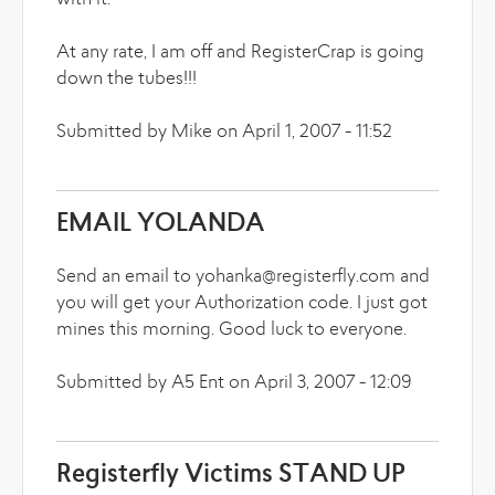
with it.
At any rate, I am off and RegisterCrap is going
down the tubes!!!
Submitted by Mike on April 1, 2007 - 11:52
EMAIL YOLANDA
Send an email to yohanka@registerfly.com and
you will get your Authorization code. I just got
mines this morning. Good luck to everyone.
Submitted by A5 Ent on April 3, 2007 - 12:09
Registerfly Victims STAND UP