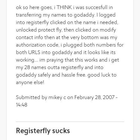
ok so here goes, i THINK i was succesfull in
transferring my names to godaddy. I logged
into registerfly clicked on the name i needed,
unlocked protect fly, then clicked on modify
contact info then at the very bottom was my
authorization code, i plugged both numbers for
both URLS into godaddy and it looks like its
working.... im praying that this works and i get
my 28 names outta registerfly and into
godaddy safely and hassle free. good luck to
anyone else!
Submitted by mikey c on February 28, 2007 -
14:48
Registerfly sucks