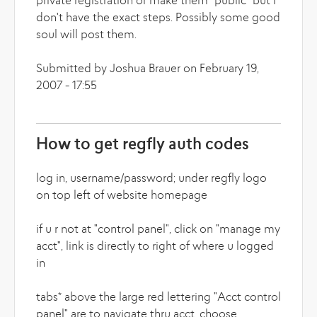
private registration or make them "public" but I
don't have the exact steps. Possibly some good
soul will post them.
Submitted by Joshua Brauer on February 19,
2007 - 17:55
How to get regfly auth codes
log in, username/password; under regfly logo
on top left of website homepage
if u r not at "control panel", click on "manage my
acct", link is directly to right of where u logged
in
tabs* above the large red lettering "Acct control
panel" are to navigate thru acct, choose