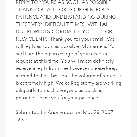
REPLY TO YOURS AS SOON AS POSSIBLE,
THANK YOU ALL FOR YOUR GENEROUS
PATIENCE AND UNDERSTANDING DURING
THESE VERY DIFFICULT TIMES...WITH ALL
DUE RESPECTS-CORDIALLY, YO..............FOR
NEW CLIENTS: Thank you for your email. We
will reply as soon as possible. My name is Yo,
and I am the rep in charge of your account
request at this time. You will most definitely
receive a reply from me, however please keep
in mind that at this time the volume of requests
is extremely high. We at Registerfly are working
diligently to reach everyone as quick as
possible. Thank you for your patience.
Submitted by Anonymous on May 29, 2007 -
12:30