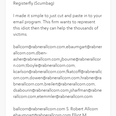
Registerfly (Scumbag)
I made it simple to just cut and paste in to your
email program. This firm wants to represent
this idiot then they can help the thousands of
victims.
ballcorn@rabnerallcorn.com,ebaumgart@rabner
allcorn.com,dben-
asher@rabnerallcorn.com,jbourne@rabnerallcor
n.com,tboyle@rabnerallcorn.com,
kcarlson@rabnerallcorn.com,fkatcoff@rabnerallc
orn.com,dowen@rabnerallcorn.com,hrabner@ra
bnerallcorn.com,breilert@rabnerallcorn.com,
dsabourin@rabnerallcorn.com,jsharfman@rabne
rallcorn.com,etemmler@rabnerallcorn.com
ballcorn@rabnerallcorn.com S. Robert Allcorn
ebaumgart@rabnerallcorn.com Elliot M.