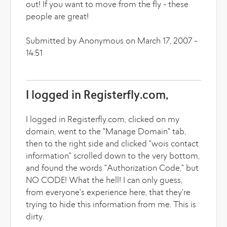
out! If you want to move from the fly - these
people are great!
Submitted by Anonymous on March 17, 2007 -
14:51
I logged in Registerfly.com,
I logged in Registerfly.com, clicked on my
domain, went to the "Manage Domain" tab,
then to the right side and clicked "wois contact
information" scrolled down to the very bottom,
and found the words "Authorization Code," but
NO CODE! What the hell! I can only guess,
from everyone's experience here, that they're
trying to hide this information from me. This is
dirty.