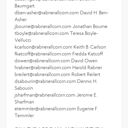
Baumgart
dben-asher@rabnerallcorn.com David H. Ben-
Asher
jbourne@rabnerallcorn.com Jonathan Bourne
tboyle@rabnerallcorn.com Teresa Boyle-
Vellucci
kcarlson@rabnerallcorn.com Keith B. Carlson
fkatcoff@rabnerallcorn.com Fredda Katcoff
dowen@rabnerallcorn.com David Owen
hrabner@rabnerallcorn.com Harold Rabner
breilert@rabnerallcorn.com Robert Reilert
dsabourin@rabnerallcorn.com Dennis H.
Sabourin
jsharfman@rabnerallcorn.com Jerome E.
Sharfman
etemmler@rabnerallcorn.com Eugenie F.
Temmler