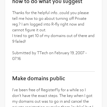
how to do what you suggest
Thanks for the helpful info...could you please
tell me how to go about turning off Private
reg.? I am logged into R-fly right now and
cannot figure it out.
I tried to get 10 of my domains out of there and
9 failed!
Submitted by TTech on February 19, 2007 -
07:16
Make domains public
I've been free of RegisterFly for a while so I
don't have the exact steps. The key when I got
my domains out was to go in and cancel the