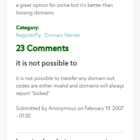
a great option for some but it's better than
loosing domains.
Category:
RegisterFly
Domain Names
23 Comments
it is not possible to
it is not possible to transfer any domain out.
codes are either invalid and domains will always
report "locked"
Submitted by Anonymous on February 19, 2007
- 01:30