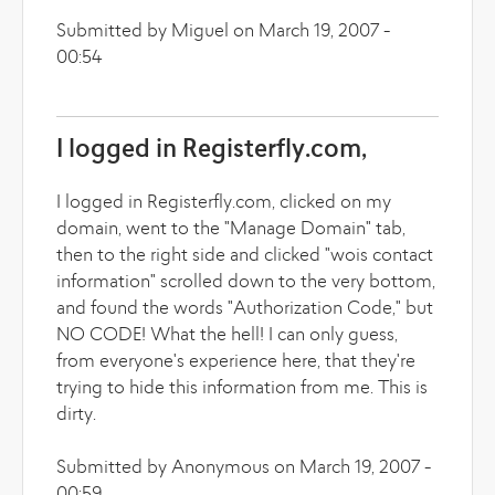
Submitted by Miguel on March 19, 2007 -
00:54
I logged in Registerfly.com,
I logged in Registerfly.com, clicked on my
domain, went to the "Manage Domain" tab,
then to the right side and clicked "wois contact
information" scrolled down to the very bottom,
and found the words "Authorization Code," but
NO CODE! What the hell! I can only guess,
from everyone's experience here, that they're
trying to hide this information from me. This is
dirty.
Submitted by Anonymous on March 19, 2007 -