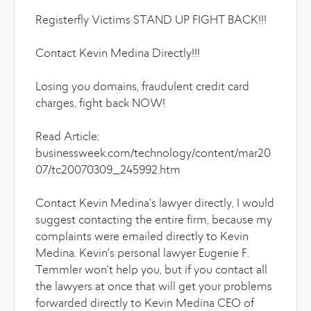
Registerfly Victims STAND UP FIGHT BACK!!!
Contact Kevin Medina Directly!!!
Losing you domains, fraudulent credit card
charges, fight back NOW!
Read Article:
businessweek.com/technology/content/mar20
07/tc20070309_245992.htm
Contact Kevin Medina's lawyer directly, I would
suggest contacting the entire firm, because my
complaints were emailed directly to Kevin
Medina. Kevin's personal lawyer Eugenie F.
Temmler won't help you, but if you contact all
the lawyers at once that will get your problems
forwarded directly to Kevin Medina CEO of