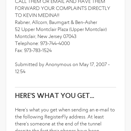
CALL THEM OR EMAIL AND HAVE THEM
FORWARD YOUR COMPLAINTS DIRECTLY
TO KEVIN MEDINA!!
Rabner, Allcorn, Baumgart & Ben-Asher
52 Upper Montclair Plaza (Upper Montclair)
Montclair, New Jersey 07043
Telephone: 973-744-4000
Fax: 973-783-1524
Submitted by Anonymous on May 17, 2007 -
12:54
HERE'S WHAT YOU GET...
Here's what you get when sending an e-mail to
the following RegisterFly address. At least
there's someone at the end of the tunnel