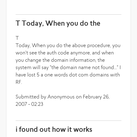
T Today, When you do the
T
Today, When you do the above procedure, you
won't see the auth code anymore, and when
you change the domain information, the
system will say "the domain name not found..." I
have lost 5 a one words dot com domains with
RF.
Submitted by Anonymous on February 26,
2007 - 02:23
i found out how it works