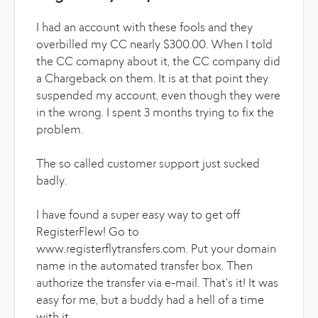
I had an account with these fools and they
overbilled my CC nearly $300.00. When I told
the CC comapny about it, the CC company did
a Chargeback on them. It is at that point they
suspended my account, even though they were
in the wrong. I spent 3 months trying to fix the
problem.
The so called customer support just sucked
badly.
I have found a super easy way to get off
RegisterFlew! Go to
www.registerflytransfers.com. Put your domain
name in the automated transfer box. Then
authorize the transfer via e-mail. That's it! It was
easy for me, but a buddy had a hell of a time