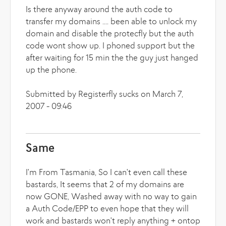
Is there anyway around the auth code to
transfer my domains .... been able to unlock my
domain and disable the protecfly but the auth
code wont show up. I phoned support but the
after waiting for 15 min the the guy just hanged
up the phone.
Submitted by Registerfly sucks on March 7,
2007 - 09:46
Same
I'm From Tasmania, So I can't even call these
bastards, It seems that 2 of my domains are
now GONE, Washed away with no way to gain
a Auth Code/EPP to even hope that they will
work and bastards won't reply anything + ontop