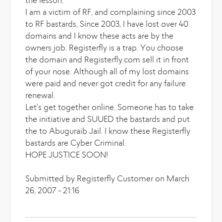
the lesson.
I am a victim of RF, and complaining since 2003
to RF bastards, Since 2003, I have lost over 40
domains and I know these acts are by the
owners job. Registerfly is a trap. You choose
the domain and Registerfly.com sell it in front
of your nose. Although all of my lost domains
were paid and never got credit for any failure
renewal.
Let's get together online. Someone has to take
the initiative and SUUED the bastards and put
the to Abuguraib Jail. I know these Registerfly
bastards are Cyber Criminal.
HOPE JUSTICE SOON!
Submitted by Registerfly Customer on March
26, 2007 - 21:16